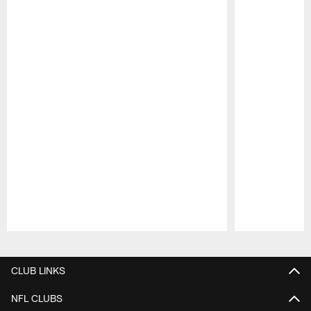
Pause
Play
CLUB LINKS
NFL CLUBS