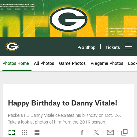
Skip
to
main
content
Pro Shop
Tickets
Open menu button
Photos Home
All Photos
Game Photos
Pregame Photos
Loc
Happy Birthday to Danny Vitale!
Packers FB Danny Vitale celebrates his birthday on Oct. 26.
Take a look at photos of him from the 2019 season.