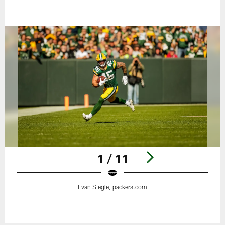
1 / 11
Evan Siegle, packers.com
Pause
Play