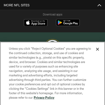
MORE NFL SITES
Download apps
Unless you click “Reject Optional Cookies” you are agreeing to
the continued collection, storage, and use of cookies and
similar technologies (e.g., pixels) on this specific property,
COPYRIGHT © GREEN BAY PACKERS, INC.
device, and browser. Cookies and similar technologies are
used for a variety of purposes such as enhancing site
PRIVACY POLICY
navigation, analyzing site usage, and assisting in our
TERMS OF SERVICE
marketing and advertising efforts, including targeted
advertising through third parties. You can further customize
CONTACT US
your cookie preferences and opt out of optional cookies by
clicking the “Cookies Settings” link in this banner or in the
ACCESSIBILITY
footer of this website’s homepage. For more information,
SITE MAP
please refer to our
Privacy Policy
AD CHOICES