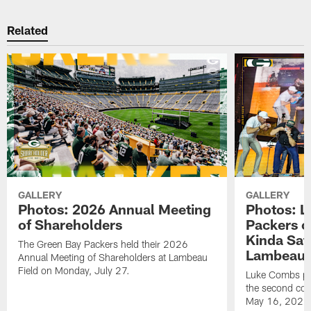
Related
GALLERY
GALLERY
Photos: 2026 Annual Meeting
Photos: L
of Shareholders
Packers o
Kinda Sat
The Green Bay Packers held their 2026
Lambeau 
Annual Meeting of Shareholders at Lambeau
Field on Monday, July 27.
Luke Combs per
the second con
May 16, 2026