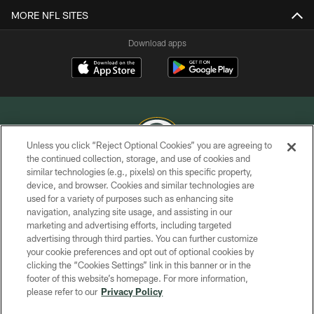
MORE NFL SITES
Download apps
Unless you click “Reject Optional Cookies” you are agreeing to
the continued collection, storage, and use of cookies and
similar technologies (e.g., pixels) on this specific property,
COPYRIGHT © GREEN BAY PACKERS, INC.
device, and browser. Cookies and similar technologies are
used for a variety of purposes such as enhancing site
PRIVACY POLICY
navigation, analyzing site usage, and assisting in our
TERMS OF SERVICE
marketing and advertising efforts, including targeted
advertising through third parties. You can further customize
CONTACT US
your cookie preferences and opt out of optional cookies by
clicking the “Cookies Settings” link in this banner or in the
ACCESSIBILITY
footer of this website’s homepage. For more information,
SITE MAP
please refer to our
Privacy Policy
AD CHOICES