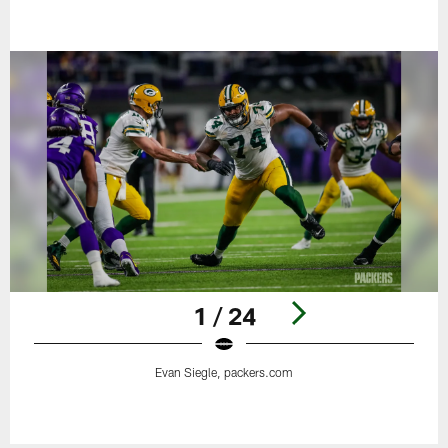
1 / 24
Evan Siegle, packers.com
Pause
Play