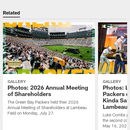
Related
GALLERY
GALLERY
Photos: 2026 Annual Meeting
Photos: L
of Shareholders
Packers o
Kinda Sat
The Green Bay Packers held their 2026
Lambeau 
Annual Meeting of Shareholders at Lambeau
Field on Monday, July 27.
Luke Combs per
the second con
May 16, 2026