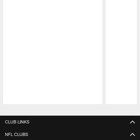
Pause
Play
CLUB LINKS
NFL CLUBS