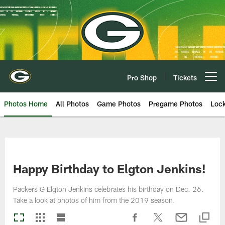
Skip
to
main
content
Pro Shop
Tickets
Open menu button
Photos Home
All Photos
Game Photos
Pregame Photos
Loc
Happy Birthday to Elgton Jenkins!
Packers G Elgton Jenkins celebrates his birthday on Dec. 26.
Take a look at photos of him from the 2019 season.