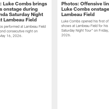
: Luke Combs brings
Photos: Offensive lin
s onstage during
Luke Combs onstage
nda Saturday Night
Lambeau Field
at Lambeau Field
Luke Combs opened his first of
shows at Lambeau Field for his
s performed at Lambeau Field
Saturday Night Tour" on Friday
cond consecutive night on
2026.
 May 16, 2026.