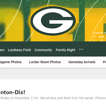
eam
Lambeau Field
Community
Family Night
egame Photos
Locker Room Photos
Gameday Arrivals
P
inton-Dix!
birthday on December 21st. See photos and facts from his career. Photos