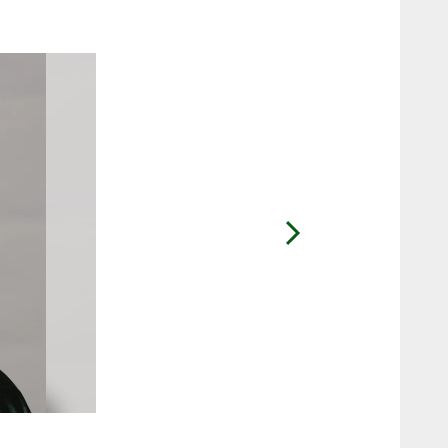
2 / 11