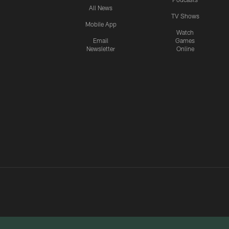
All News
TV Shows
Mobile App
Watch
Email
Games
Newsletter
Online