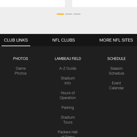
CLUB LINKS
NFL CLUBS
MORE NFL SITES
PHOTOS
LAMBEAU FIELD
SCHEDULE
Game
A-Z Guide
Season
Photos
Schedule
Stadium
Info
Event
Calendar
Hours of
Operation
Parking
Stadium
Tours
Packers Hall
of Fame