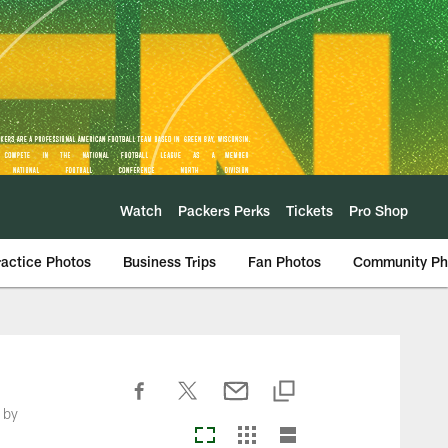
Watch
Packers Perks
Tickets
Pro Shop
ractice Photos
Business Trips
Fan Photos
Community Ph
 by