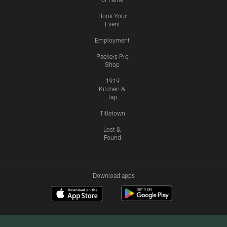
Book Your
Event
Employment
Packers Pro
Shop
1919
Kitchen &
Tap
Titletown
Lost &
Found
Download apps