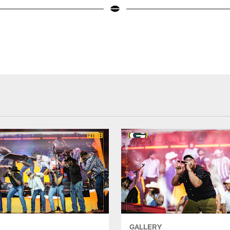
GALLERY