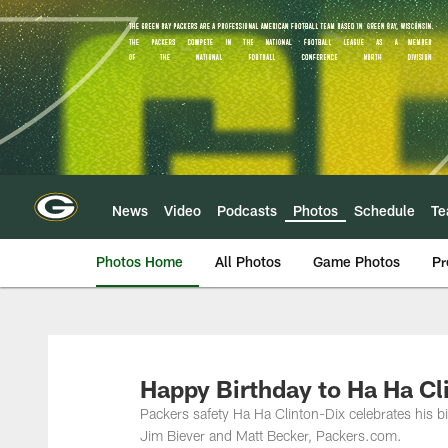
Skip
to
main
content
News
Video
Podcasts
Photos
Schedule
T
Photos Home
All Photos
Game Photos
Pr
Happy Birthday to Ha Ha Cl
Packers safety Ha Ha Clinton-Dix celebrates his 
Jim Biever and Matt Becker, Packers.com.