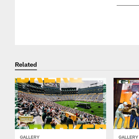
Pause
Play
Related
GALLERY
GALLERY