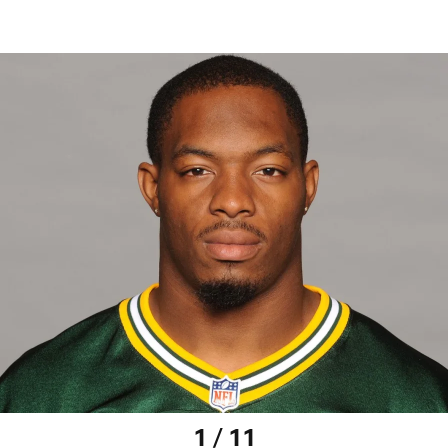
1 / 11