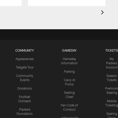
COMMUNITY
GAMEDAY
TICKETS
Appearances
Gameday
My
Information
Packers
Tailgate Tour
Account
Parking
Community
Season
Events
Carry-In
Tickets
Policy
Donations
Premiu
Seating
Seating
Football
Chart
Outreach
Mobile
Fan Code of
Ticketin
Packers
Conduct
Foundation
Seating
Johnsonville
Chart