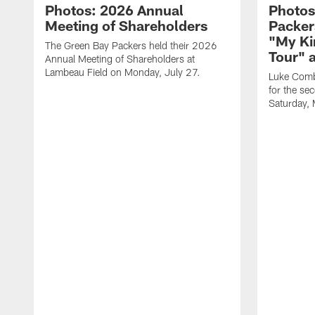
Photos: 2026 Annual
Photos
Meeting of Shareholders
Packer
"My Ki
The Green Bay Packers held their 2026
Tour" 
Annual Meeting of Shareholders at
Lambeau Field on Monday, July 27.
Luke Comb
for the se
Saturday,