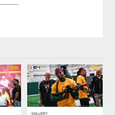
Clinton-Dix was drafted by the Packers with the No. 21 over
safety ever drafted by Green Bay in the first round, joining 
GALLERY