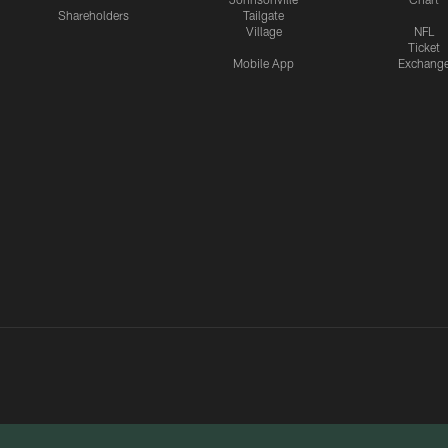
Shareholders
Tailgate
Village
NFL
Ticket
Mobile App
Exchang