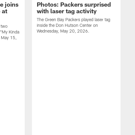
e joins
Photos: Packers surprised
 at
with laser tag activity
The Green Bay Packers played laser tag
inside the Don Hutson Center on
 two
Wednesday, May 20, 2026.
 "My Kinda
, May 15,
T
h
o
L