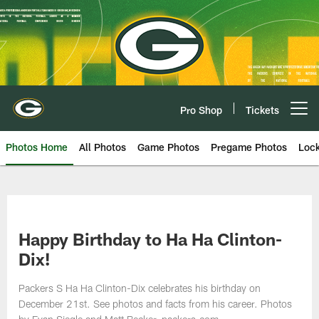
Skip
to
main
content
Pro Shop
Tickets
Open menu button
Photos Home
All Photos
Game Photos
Pregame Photos
Loc
Happy Birthday to Ha Ha Clinton-
Dix!
Packers S Ha Ha Clinton-Dix celebrates his birthday on
December 21st. See photos and facts from his career. Photos