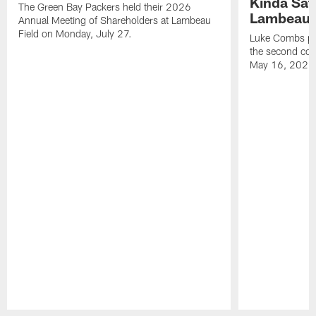
Kinda Sat
The Green Bay Packers held their 2026
Lambeau 
Annual Meeting of Shareholders at Lambeau
Field on Monday, July 27.
Luke Combs per
the second con
May 16, 2026