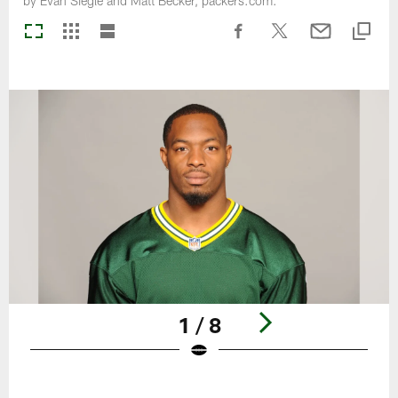
by Evan Siegle and Matt Becker, packers.com.
1 / 8