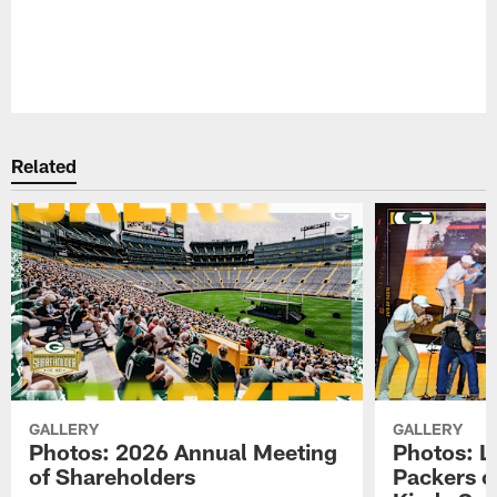
Pause
Play
Related
GALLERY
GALLERY
Photos: 2026 Annual Meeting
Photos: L
of Shareholders
Packers o