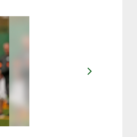
2 / 10