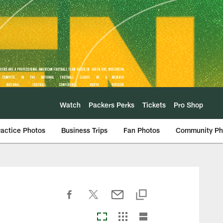
Watch
Packers Perks
Tickets
Pro Shop
ractice Photos
Business Trips
Fan Photos
Community Ph