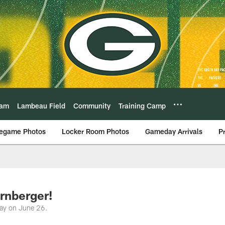
eam
Lambeau Field
Community
Training Camp
egame Photos
Locker Room Photos
Gameday Arrivals
P
rnberger!
day on June 26.