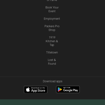
Book Your
Event
Employment
Packers Pro
Shop
1919
Kitchen &
Tap
Titletown
Lost &
Found
Download apps