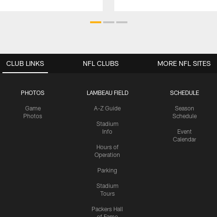
CLUB LINKS
NFL CLUBS
MORE NFL SITES
PHOTOS
LAMBEAU FIELD
SCHEDULE
Game
A-Z Guide
Season
Photos
Schedule
Stadium
Info
Event
Calendar
Hours of
Operation
Parking
Stadium
Tours
Packers Hall
of Fame