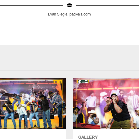
Evan Siegle, packers.com
GALLERY