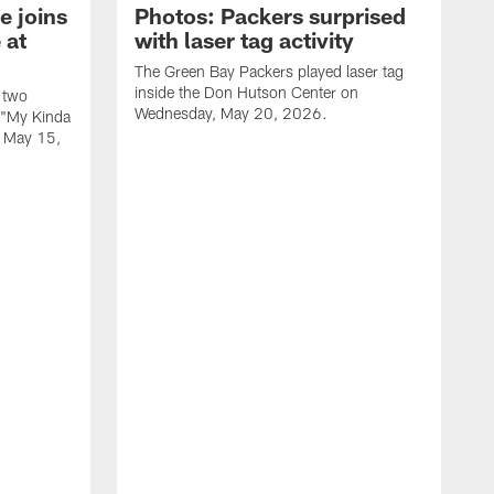
e joins
Photos: Packers surprised
 at
with laser tag activity
The Green Bay Packers played laser tag
inside the Don Hutson Center on
 two
Wednesday, May 20, 2026.
 "My Kinda
, May 15,
T
h
o
L