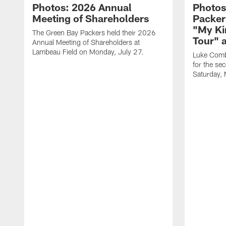
Photos: 2026 Annual
Photos
Meeting of Shareholders
Packer
"My Ki
The Green Bay Packers held their 2026
Tour" 
Annual Meeting of Shareholders at
Lambeau Field on Monday, July 27.
Luke Comb
for the se
Saturday,