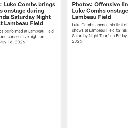
: Luke Combs brings
Photos: Offensive lin
s onstage during
Luke Combs onstage
nda Saturday Night
Lambeau Field
at Lambeau Field
Luke Combs opened his first of
shows at Lambeau Field for his
s performed at Lambeau Field
Saturday Night Tour" on Friday
cond consecutive night on
2026.
 May 16, 2026.