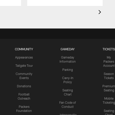
COMMUNITY
GAMEDAY
TICKETS
Appearances
Gameday
My
Information
Packers
Tailgate Tour
Account
Parking
Community
Season
Events
Carry-In
Tickets
Policy
Donations
Premiu
Seating
Seating
Football
Chart
Outreach
Mobile
Fan Code of
Ticketin
Packers
Conduct
Foundation
Seating
Johnsonville
Chart