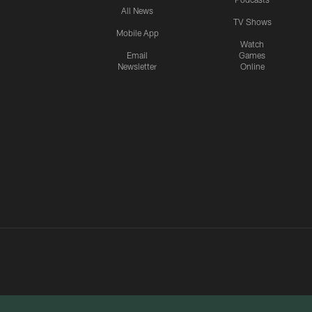
All News
TV Shows
Mobile App
Watch
Email
Games
Newsletter
Online