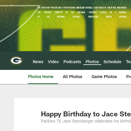
Skip
to
main
content
News
Video
Podcasts
Photos
Schedule
T
Photos Home
All Photos
Game Photos
Pr
Happy Birthday to Jace Ste
Packers TE Jace Sternberger celebrates his birth