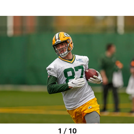
1 / 10