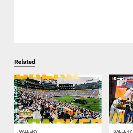
Pause
Play
Related
GALLERY
GALLERY