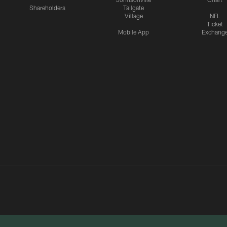
Shareholders
Tailgate
Village
NFL
Ticket
Mobile App
Exchang