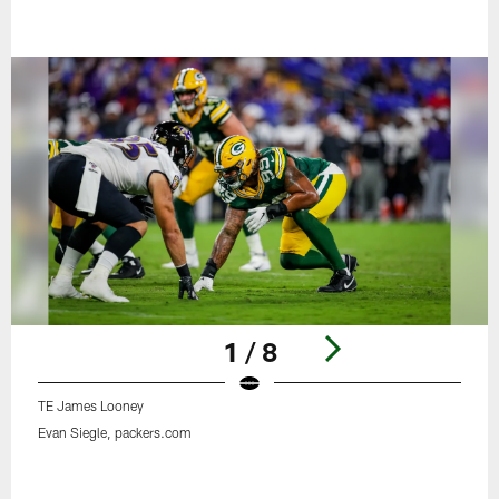
1 / 8
TE James Looney
Evan Siegle, packers.com
Pause
Play