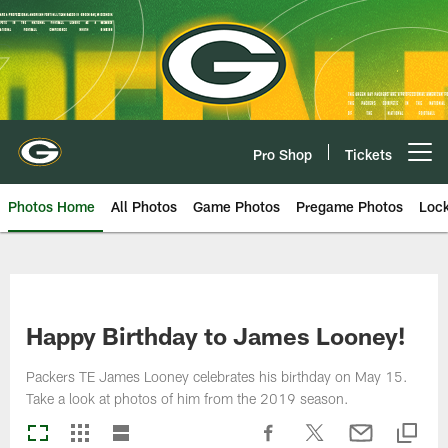
Skip
to
main
content
Pro Shop
Tickets
Open menu button
Photos Home
All Photos
Game Photos
Pregame Photos
Loc
Happy Birthday to James Looney!
Packers TE James Looney celebrates his birthday on May 15.
Take a look at photos of him from the 2019 season.