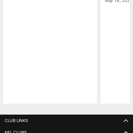
May 16, 2026
Pause
Play
CLUB LINKS
NFL CLUBS