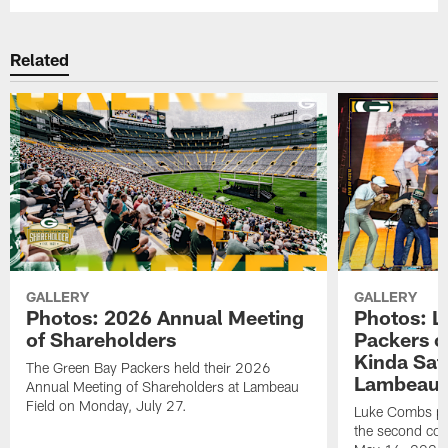
Related
GALLERY
GALLERY
Photos: 2026 Annual Meeting
Photos: L
of Shareholders
Packers o
Kinda Sat
The Green Bay Packers held their 2026
Lambeau 
Annual Meeting of Shareholders at Lambeau
Field on Monday, July 27.
Luke Combs per
the second con