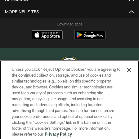
MORE NFL SITES
Download apps
Unless you click “Reject Optional Cookies” you are agreeing to
the continued collection, storage, and use of cookies and
similar technologies (e.g., pixels) on this specific property,
COPYRIGHT © GREEN BAY PACKERS, INC.
device, and browser. Cookies and similar technologies are
used for a variety of purposes such as enhancing site
PRIVACY POLICY
navigation, analyzing site usage, and assisting in our
TERMS OF SERVICE
marketing and advertising efforts, including targeted
advertising through third parties. You can further customize
CONTACT US
your cookie preferences and opt out of optional cookies by
clicking the “Cookies Settings” link in this banner or in the
ACCESSIBILITY
footer of this website’s homepage. For more information,
SITE MAP
please refer to our
Privacy Policy