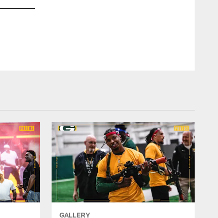
GALLERY