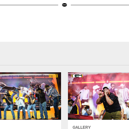
GALLERY