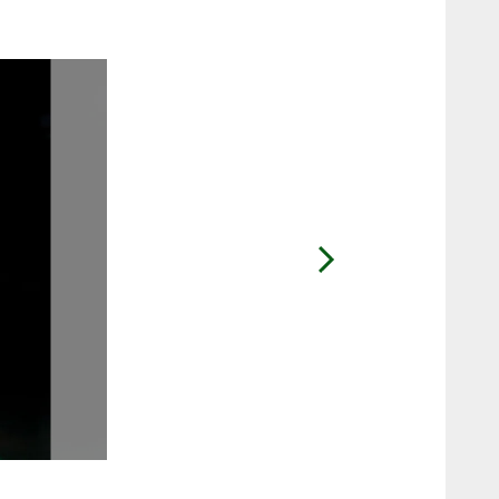
2 / 13