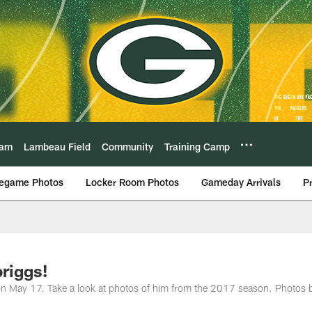
eam
Lambeau Field
Community
Training Camp
egame Photos
Locker Room Photos
Gameday Arrivals
P
riggs!
 on May 17. Take a look at photos of him from the 2017 season. Photos 