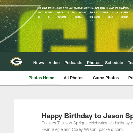
Skip
to
main
content
News
Video
Podcasts
Photos
Schedule
T
Photos Home
All Photos
Game Photos
Pr
Happy Birthday to Jason Sp
Packers T Jason Spriggs celebrates his birthday
Evan Siegle and Corey Wilson, packers.com