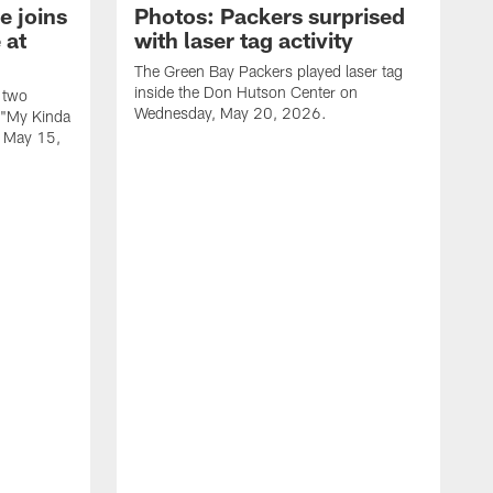
e joins
Photos: Packers surprised
 at
with laser tag activity
The Green Bay Packers played laser tag
inside the Don Hutson Center on
 two
Wednesday, May 20, 2026.
 "My Kinda
, May 15,
T
h
o
L