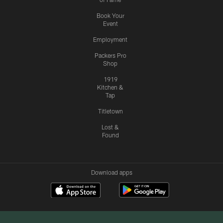
Book Your
Event
Employment
Packers Pro
Shop
1919
Kitchen &
Tap
Titletown
Lost &
Found
Download apps