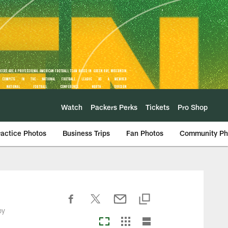
Watch
Packers Perks
Tickets
Pro Shop
ractice Photos
Business Trips
Fan Photos
Community Ph
by