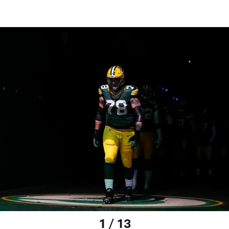
1 / 13