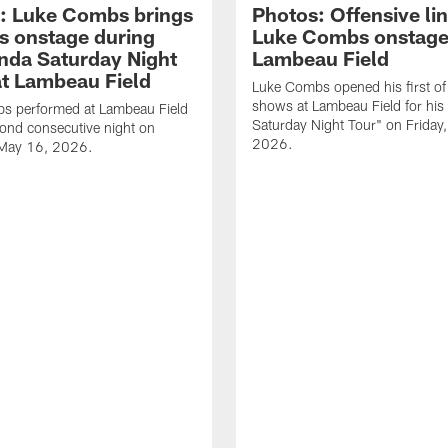
: Luke Combs brings
Photos: Offensive lin
s onstage during
Luke Combs onstage
nda Saturday Night
Lambeau Field
at Lambeau Field
Luke Combs opened his first of
shows at Lambeau Field for his
s performed at Lambeau Field
Saturday Night Tour" on Friday
cond consecutive night on
2026.
 May 16, 2026.