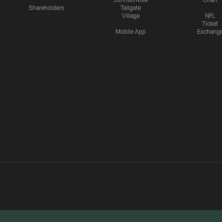
Shareholders
Tailgate
Village
NFL
Ticket
Mobile App
Exchang