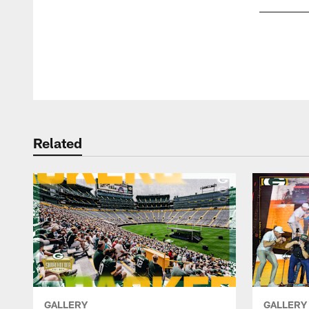
Pause
Play
Related
GALLERY
GALLERY