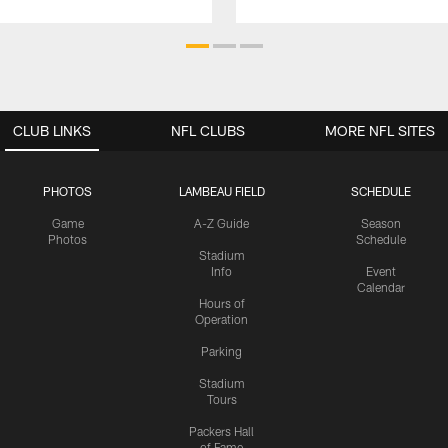
CLUB LINKS
NFL CLUBS
MORE NFL SITES
PHOTOS
LAMBEAU FIELD
SCHEDULE
Game
A-Z Guide
Season
Photos
Schedule
Stadium
Info
Event
Calendar
Hours of
Operation
Parking
Stadium
Tours
Packers Hall
of Fame