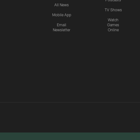
All News
TV Shows
Mobile App
Watch
Email
Games
Newsletter
Online