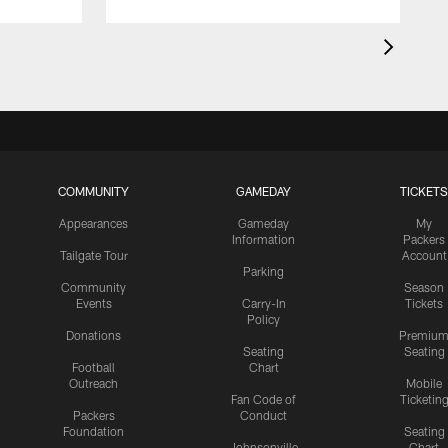
COMMUNITY
GAMEDAY
TICKETS
Appearances
Gameday
My
Information
Packers
Tailgate Tour
Account
Parking
Community
Season
Events
Carry-In
Tickets
Policy
Donations
Premiu
Seating
Seating
Football
Chart
Outreach
Mobile
Fan Code of
Ticketin
Packers
Conduct
Foundation
Seating
Johnsonville
Chart