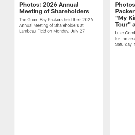
Photos: 2026 Annual
Photos
Meeting of Shareholders
Packer
"My Ki
The Green Bay Packers held their 2026
Tour" 
Annual Meeting of Shareholders at
Lambeau Field on Monday, July 27.
Luke Comb
for the se
Saturday,