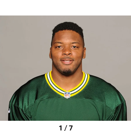
1 / 7