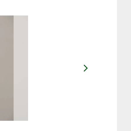
2 / 7