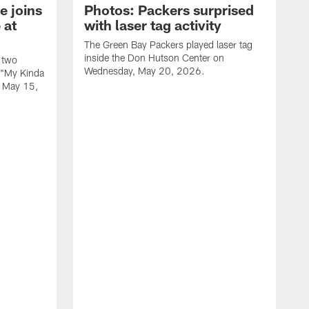
e joins
Photos: Packers surprised
 at
with laser tag activity
The Green Bay Packers played laser tag
inside the Don Hutson Center on
 two
Wednesday, May 20, 2026.
 "My Kinda
, May 15,
T
h
o
L