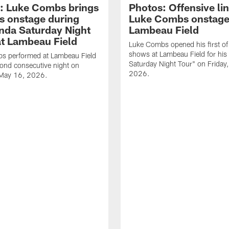
: Luke Combs brings
Photos: Offensive lin
s onstage during
Luke Combs onstage
nda Saturday Night
Lambeau Field
at Lambeau Field
Luke Combs opened his first of
shows at Lambeau Field for his
s performed at Lambeau Field
Saturday Night Tour" on Friday
cond consecutive night on
2026.
 May 16, 2026.