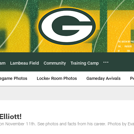
eam
Lambeau Field
Community
Training Camp
egame Photos
Locker Room Photos
Gameday Arrivals
P
lliott!
ay on November 11th. See photos and facts from his career. Photos by Ev