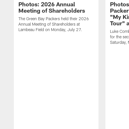
Photos: 2026 Annual
Photos
Meeting of Shareholders
Packer
"My Ki
The Green Bay Packers held their 2026
Tour" 
Annual Meeting of Shareholders at
Lambeau Field on Monday, July 27.
Luke Comb
for the se
Saturday,