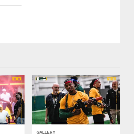
Jayrone set career highs in games played (14), tackles (17)
defensed (two), forced fumbles (one) and sacks (three) in 20
11 special teams tackles.
GALLERY