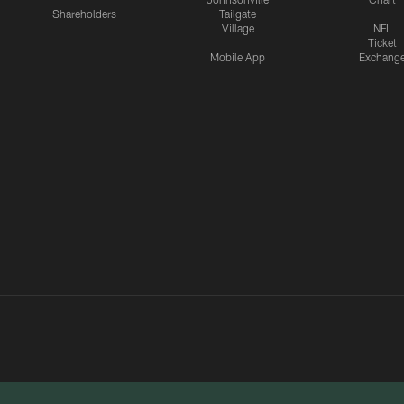
Shareholders
Tailgate
Village
NFL
Ticket
Mobile App
Exchang