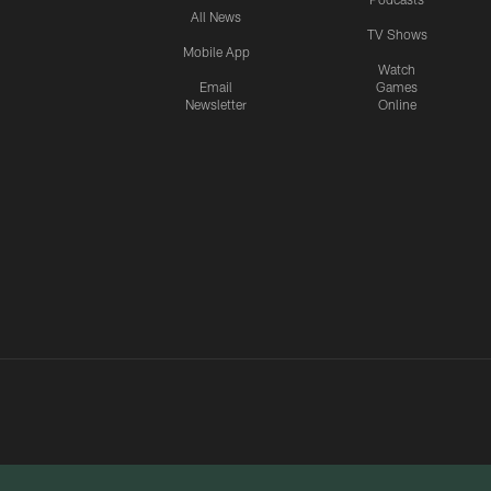
All News
TV Shows
Mobile App
Watch
Email
Games
Newsletter
Online