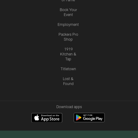
Book Your
Event
Employment
Packers Pro
Shop
1919
Kitchen &
Tap
Titletown
Lost &
Found
Download apps