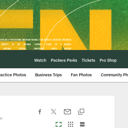
Watch
Packers Perks
Tickets
Pro Shop
ractice Photos
Business Trips
Fan Photos
Community Ph
an