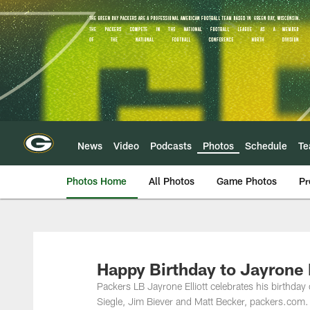
Skip
to
main
content
News
Video
Podcasts
Photos
Schedule
T
Photos Home
All Photos
Game Photos
Pr
Happy Birthday to Jayrone E
Packers LB Jayrone Elliott celebrates his birthd
Siegle, Jim Biever and Matt Becker, packers.com.