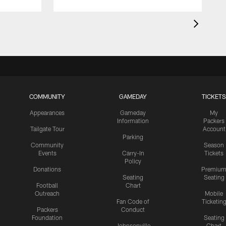
COMMUNITY
GAMEDAY
TICKETS
Appearances
Gameday
My
Information
Packers
Tailgate Tour
Account
Parking
Community
Season
Events
Carry-In
Tickets
Policy
Donations
Premiu
Seating
Seating
Football
Chart
Outreach
Mobile
Fan Code of
Ticketin
Packers
Conduct
Foundation
Seating
Johnsonville
Chart