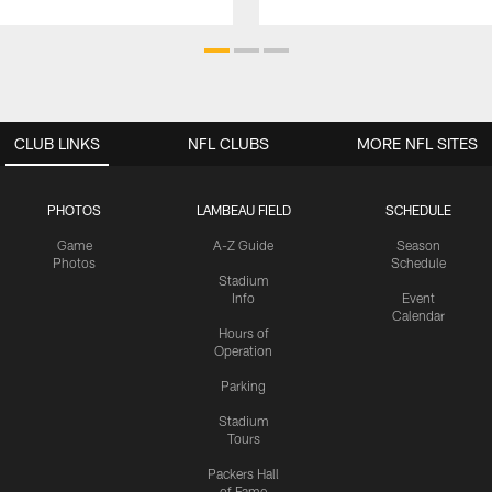
CLUB LINKS
NFL CLUBS
MORE NFL SITES
PHOTOS
LAMBEAU FIELD
SCHEDULE
Game
A-Z Guide
Season
Photos
Schedule
Stadium
Info
Event
Calendar
Hours of
Operation
Parking
Stadium
Tours
Packers Hall
of Fame