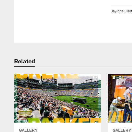
Jayrone Ellio
Pause
Play
Related
GALLERY
GALLERY