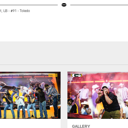
tt, LB - #91 - Toledo
GALLERY