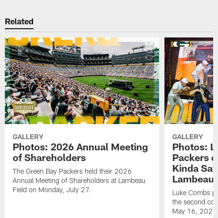
Related
GALLERY
GALLERY
Photos: 2026 Annual Meeting
Photos: L
of Shareholders
Packers o
Kinda Sat
The Green Bay Packers held their 2026
Lambeau 
Annual Meeting of Shareholders at Lambeau
Field on Monday, July 27.
Luke Combs per
the second con
May 16, 2026