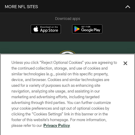
MORE NFL SITES
Download apps
Unless you click “Reject Optional Cookies” you are agreeing to
the continued collection, storage, and use of cookies and
similar technologies (e.g., pixels) on this specific property,
COPYRIGHT © GREEN BAY PACKERS, INC.
device, and browser. Cookies and similar technologies are
used for a variety of purposes such as enhancing site
PRIVACY POLICY
navigation, analyzing site usage, and assisting in our
TERMS OF SERVICE
marketing and advertising efforts, including targeted
advertising through third parties. You can further customize
CONTACT US
your cookie preferences and opt out of optional cookies by
clicking the “Cookies Settings” link in this banner or in the
ACCESSIBILITY
footer of this website’s homepage. For more information,
SITE MAP
please refer to our
Privacy Policy
AD CHOICES