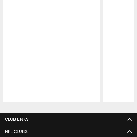
Pause
Play
CLUB LINKS
NFL CLUBS