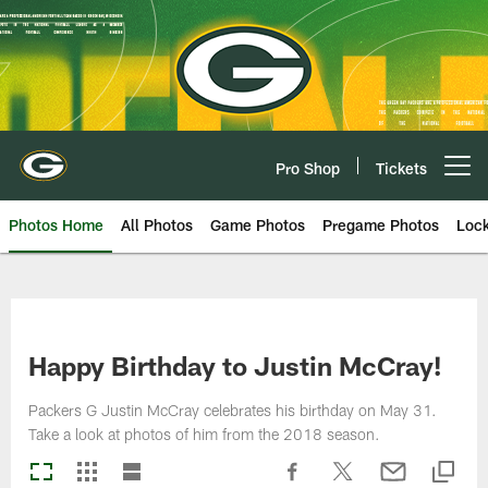
Skip
to
main
content
Pro Shop
Tickets
Open menu button
Photos Home
All Photos
Game Photos
Pregame Photos
Loc
Happy Birthday to Justin McCray!
Packers G Justin McCray celebrates his birthday on May 31.
Take a look at photos of him from the 2018 season.