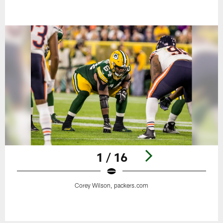
1 / 16
Corey Wilson, packers.com
Pause
Play