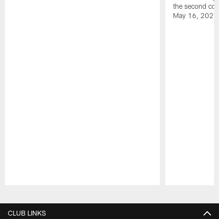
the second con
May 16, 2026
Pause
Play
CLUB LINKS