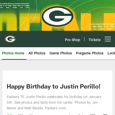
Skip
to
main
content
Pro Shop
Tickets
Open menu button
Photos Home
All Photos
Game Photos
Pregame Photos
Loc
Happy Birthday to Justin Perillo!
Packers TE Justin Perillo celebrates his birthday on January
5th. See photos and facts from his career. Photos by Jim
Biever and Matt Becker, Packers.com.