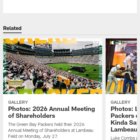
Pause
Play
Related
GALLERY
GALLERY
Photos: 2026 Annual Meeting
Photos: L
of Shareholders
Packers o
Kinda Sat
The Green Bay Packers held their 2026
Lambeau 
Annual Meeting of Shareholders at Lambeau
Field on Monday, July 27.
Luke Combs per