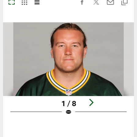
1 / 8