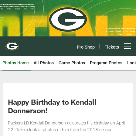
Skip
to
main
content
Pro Shop
Tickets
Open menu button
Photos Home
All Photos
Game Photos
Pregame Photos
Loc
Happy Birthday to Kendall
Donnerson!
Packers LB Kendall Donnerson celebrates his birthday on April
22. Take a look at photos of him from the 2018 season.