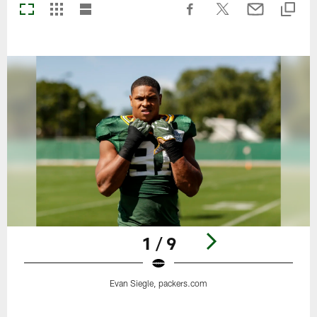
1 / 9
Evan Siegle, packers.com
Pause
Play