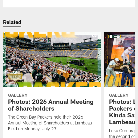
Related
GALLERY
GALLERY
Photos: 2026 Annual Meeting
Photos: L
of Shareholders
Packers o
Kinda Sat
The Green Bay Packers held their 2026
Lambeau 
Annual Meeting of Shareholders at Lambeau
Field on Monday, July 27.
Luke Combs per
the second con