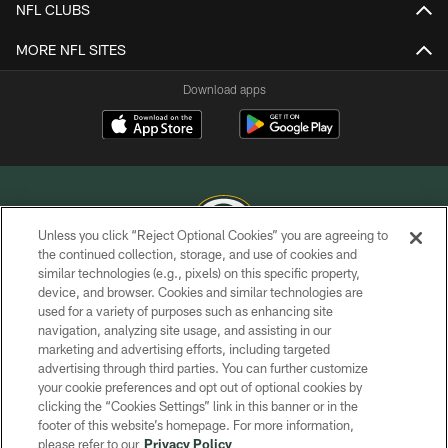
NFL CLUBS
MORE NFL SITES
Download apps
Unless you click “Reject Optional Cookies” you are agreeing to
the continued collection, storage, and use of cookies and
similar technologies (e.g., pixels) on this specific property,
COPYRIGHT © GREEN BAY PACKERS, INC.
device, and browser. Cookies and similar technologies are
used for a variety of purposes such as enhancing site
PRIVACY POLICY
navigation, analyzing site usage, and assisting in our
TERMS OF SERVICE
marketing and advertising efforts, including targeted
advertising through third parties. You can further customize
CONTACT US
your cookie preferences and opt out of optional cookies by
clicking the “Cookies Settings” link in this banner or in the
ACCESSIBILITY
footer of this website’s homepage. For more information,
SITE MAP
please refer to our
Privacy Policy