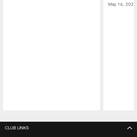
May 16, 2026
Pause
Play
CLUB LINKS