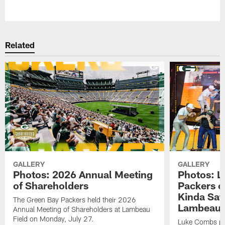
Pause
Play
Related
GALLERY
GALLERY
Photos: 2026 Annual Meeting
Photos: L
of Shareholders
Packers o
Kinda Sat
The Green Bay Packers held their 2026
Lambeau 
Annual Meeting of Shareholders at Lambeau
Field on Monday, July 27.
Luke Combs per