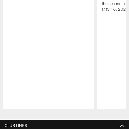
the second con
May 16, 2026
Pause
Play
CLUB LINKS