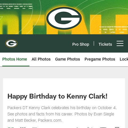
Skip
to
main
content
Pro Shop
Tickets
Open menu button
Photos Home
All Photos
Game Photos
Pregame Photos
Loc
Happy Birthday to Kenny Clark!
Packers DT Kenny Clark celebrates his birthday on October 4.
See photos and facts from his career. Photos by Evan Siegle
and Matt Becker, Packers.com.