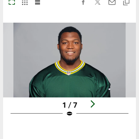
1 / 7