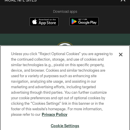
Download apps
Unless you click “Reject Optional Cookies” you are agreeing to
the continued collection, storage, and use of cookies and
similar technologies (e.g., pixels) on this specific property,
COPYRIGHT © GREEN BAY PACKERS, INC.
device, and browser. Cookies and similar technologies are
used for a variety of purposes such as enhancing site
PRIVACY POLICY
navigation, analyzing site usage, and assisting in our
TERMS OF SERVICE
marketing and advertising efforts, including targeted
advertising through third parties. You can further customize
CONTACT US
your cookie preferences and opt out of optional cookies by
clicking the “Cookies Settings” link in this banner or in the
ACCESSIBILITY
footer of this website’s homepage. For more information,
SITE MAP
please refer to our
Privacy Policy
AD CHOICES
Cookie Settings