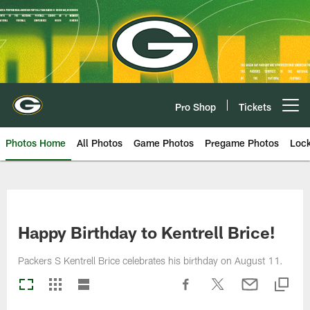
Skip
to
main
content
Pro Shop
Tickets
Open menu button
Photos Home
All Photos
Game Photos
Pregame Photos
Loc
Happy Birthday to Kentrell Brice!
Packers S Kentrell Brice celebrates his birthday on August 11.