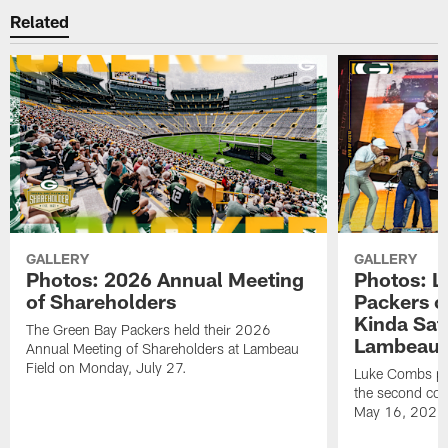
Related
GALLERY
GALLERY
Photos: 2026 Annual Meeting
Photos: L
of Shareholders
Packers o
Kinda Sat
The Green Bay Packers held their 2026
Lambeau 
Annual Meeting of Shareholders at Lambeau
Field on Monday, July 27.
Luke Combs per
the second con
May 16, 2026