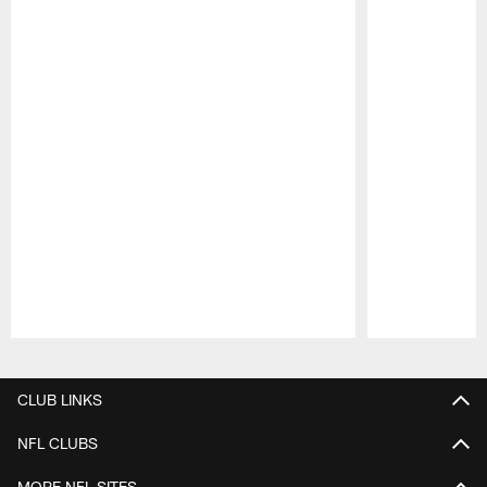
Pause
Play
CLUB LINKS
NFL CLUBS
MORE NFL SITES