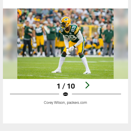
1 / 10
Corey Wilson, packers.com
Pause
Play