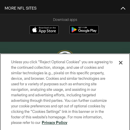
MORE NFL SITES
Download apps
Unless you click “Reject Optional Cookies” you are agreeing to
the continued collection, storage, and use of cookies and
similar technologies (e.g., pixels) on this specific property,
COPYRIGHT © GREEN BAY PACKERS, INC.
device, and browser. Cookies and similar technologies are
used for a variety of purposes such as enhancing site
PRIVACY POLICY
navigation, analyzing site usage, and assisting in our
TERMS OF SERVICE
marketing and advertising efforts, including targeted
advertising through third parties. You can further customize
CONTACT US
your cookie preferences and opt out of optional cookies by
clicking the “Cookies Settings” link in this banner or in the
ACCESSIBILITY
footer of this website’s homepage. For more information,
SITE MAP
please refer to our
Privacy Policy