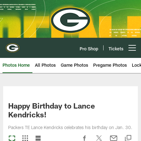
Skip
to
main
content
Pro Shop
Tickets
Open menu button
Photos Home
All Photos
Game Photos
Pregame Photos
Loc
Happy Birthday to Lance
Kendricks!
Packers TE Lance Kendricks celebrates his birthday on Jan. 30.