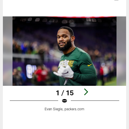
1 / 15
Evan Siegle, packers.com
Pause
Play