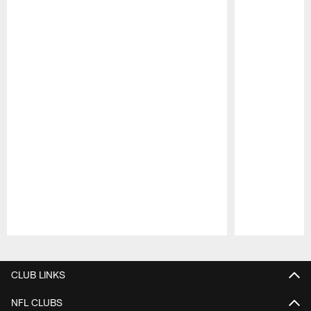
Pause
Play
CLUB LINKS
NFL CLUBS