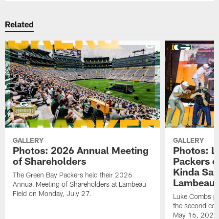
Related
GALLERY
GALLERY
Photos: 2026 Annual Meeting
Photos: L
of Shareholders
Packers o
Kinda Sat
The Green Bay Packers held their 2026
Lambeau 
Annual Meeting of Shareholders at Lambeau
Field on Monday, July 27.
Luke Combs per
the second con
May 16, 2026