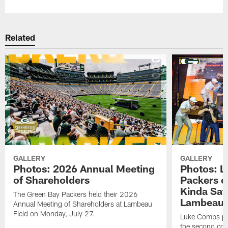
Related
GALLERY
GALLERY
Photos: 2026 Annual Meeting
Photos: L
of Shareholders
Packers o
Kinda Sat
The Green Bay Packers held their 2026
Lambeau 
Annual Meeting of Shareholders at Lambeau
Field on Monday, July 27.
Luke Combs per
the second con