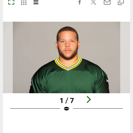
1 / 7
Pause
Play