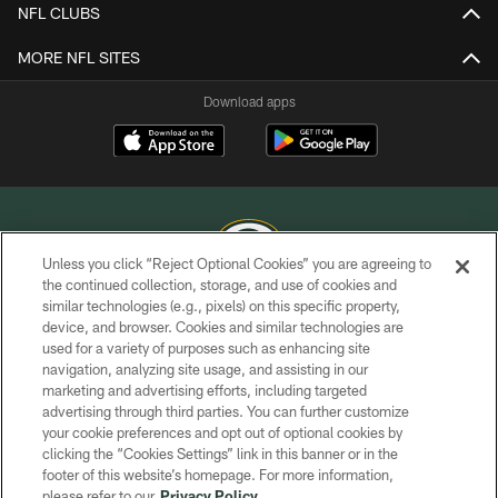
NFL CLUBS
MORE NFL SITES
Download apps
Unless you click “Reject Optional Cookies” you are agreeing to
the continued collection, storage, and use of cookies and
similar technologies (e.g., pixels) on this specific property,
COPYRIGHT © GREEN BAY PACKERS, INC.
device, and browser. Cookies and similar technologies are
used for a variety of purposes such as enhancing site
PRIVACY POLICY
navigation, analyzing site usage, and assisting in our
TERMS OF SERVICE
marketing and advertising efforts, including targeted
advertising through third parties. You can further customize
CONTACT US
your cookie preferences and opt out of optional cookies by
clicking the “Cookies Settings” link in this banner or in the
ACCESSIBILITY
footer of this website’s homepage. For more information,
SITE MAP
please refer to our
Privacy Policy