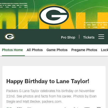
Skip
to
main
content
Pro Shop
Tickets
Open menu button
Photos Home
All Photos
Game Photos
Pregame Photos
Loc
Happy Birthday to Lane Taylor!
Packers G Lane Taylor celebrates his birthday on November
22nd. See photos and facts from his career. Photos by Evan
Siegle and Matt Becker, packers.com.