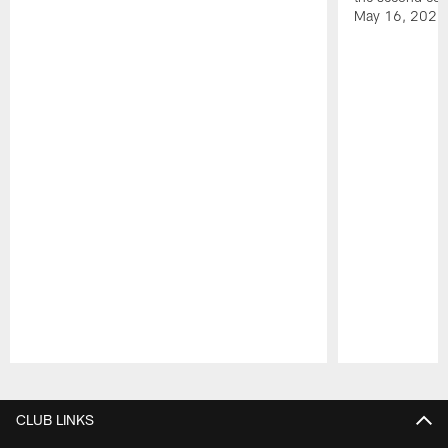
May 16, 2026
Pause
Play
CLUB LINKS