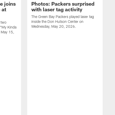
e joins
Photos: Packers surprised
 at
with laser tag activity
The Green Bay Packers played laser tag
inside the Don Hutson Center on
 two
Wednesday, May 20, 2026.
 "My Kinda
, May 15,
T
h
o
L