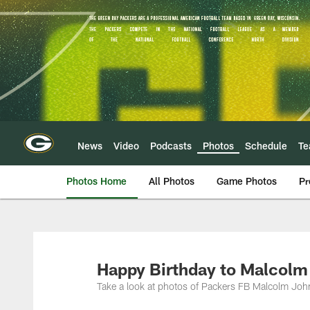
Skip
to
main
content
News
Video
Podcasts
Photos
Schedule
T
Photos Home
All Photos
Game Photos
Pr
Happy Birthday to Malcolm
Take a look at photos of Packers FB Malcolm John