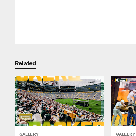
Pause
Play
Related
GALLERY
GALLERY