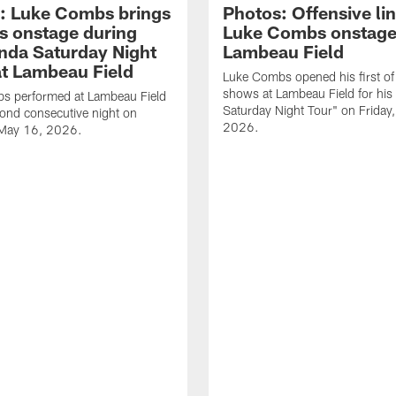
: Luke Combs brings
Photos: Offensive lin
s onstage during
Luke Combs onstage
nda Saturday Night
Lambeau Field
at Lambeau Field
Luke Combs opened his first of
shows at Lambeau Field for his
s performed at Lambeau Field
Saturday Night Tour" on Friday
cond consecutive night on
2026.
 May 16, 2026.