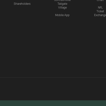
Shareholders
Tailgate
Village
NFL
Ticket
Mobile App
Exchang