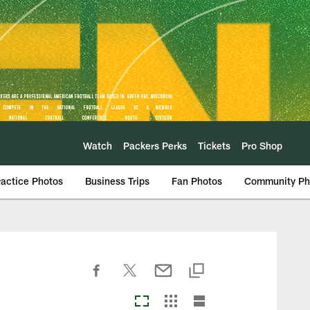
Watch
Packers Perks
Tickets
Pro Shop
ractice Photos
Business Trips
Fan Photos
Community Ph