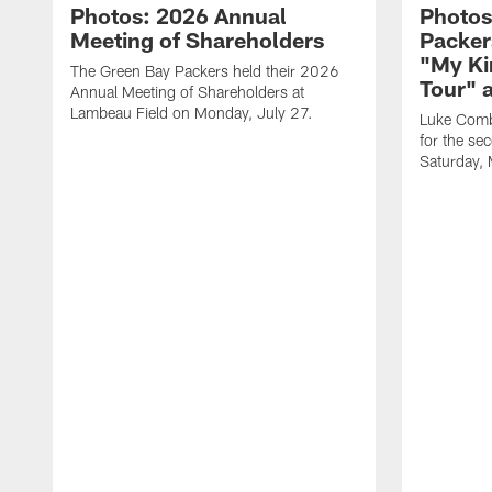
Photos: 2026 Annual
Photos
Meeting of Shareholders
Packer
"My Ki
The Green Bay Packers held their 2026
Tour" 
Annual Meeting of Shareholders at
Lambeau Field on Monday, July 27.
Luke Comb
for the se
Saturday,