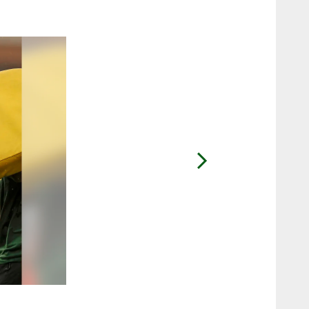
2 / 10