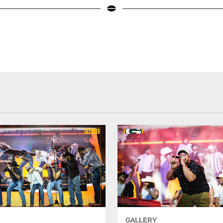
GALLERY