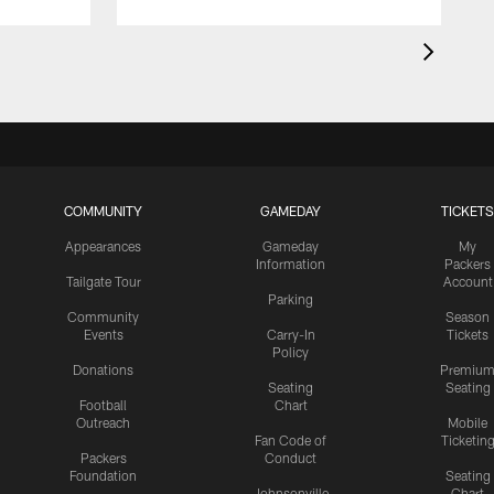
COMMUNITY
GAMEDAY
TICKETS
Appearances
Gameday
My
Information
Packers
Tailgate Tour
Account
Parking
Community
Season
Events
Carry-In
Tickets
Policy
Donations
Premiu
Seating
Seating
Football
Chart
Outreach
Mobile
Fan Code of
Ticketin
Packers
Conduct
Foundation
Seating
Johnsonville
Chart