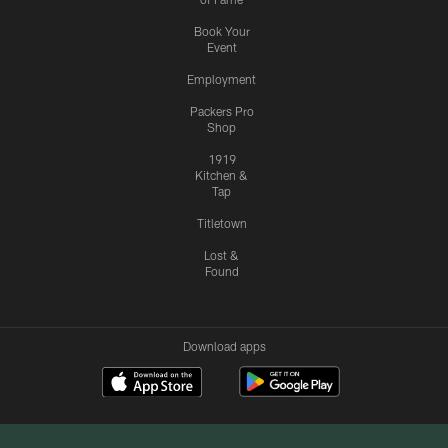
Book Your
Event
Employment
Packers Pro
Shop
1919
Kitchen &
Tap
Titletown
Lost &
Found
Download apps