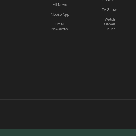
All News
TV Shows
Mobile App
Watch
Email
Games
Newsletter
Online