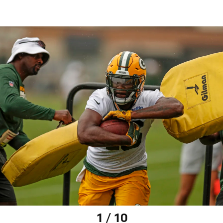
1 / 10