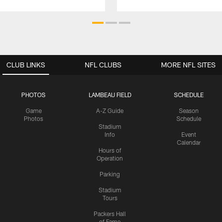
CLUB LINKS
NFL CLUBS
MORE NFL SITES
PHOTOS
LAMBEAU FIELD
SCHEDULE
Game
A-Z Guide
Season
Photos
Schedule
Stadium
Info
Event
Calendar
Hours of
Operation
Parking
Stadium
Tours
Packers Hall
of Fame