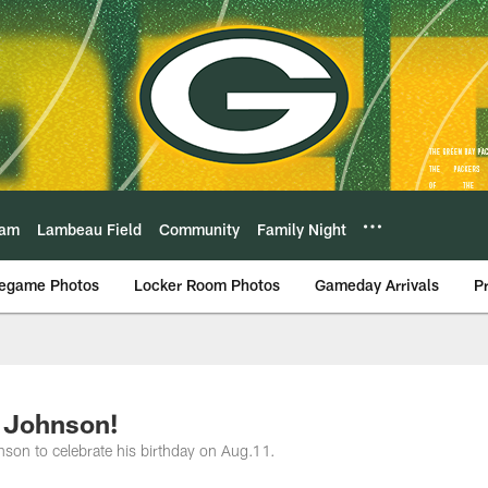
eam
Lambeau Field
Community
Family Night
egame Photos
Locker Room Photos
Gameday Arrivals
P
 Johnson!
son to celebrate his birthday on Aug.11.