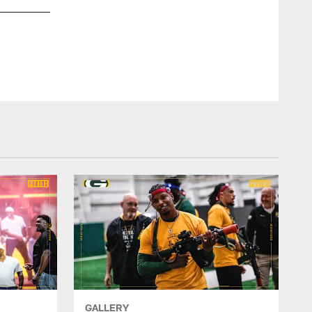
GALLERY