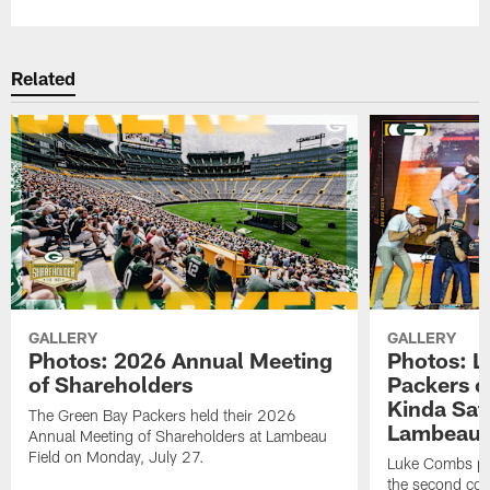
Related
GALLERY
GALLERY
Photos: 2026 Annual Meeting
Photos: L
of Shareholders
Packers o
Kinda Sat
The Green Bay Packers held their 2026
Lambeau 
Annual Meeting of Shareholders at Lambeau
Field on Monday, July 27.
Luke Combs per
the second con