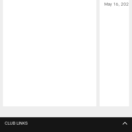
May 16, 2026
Pause
Play
CLUB LINKS