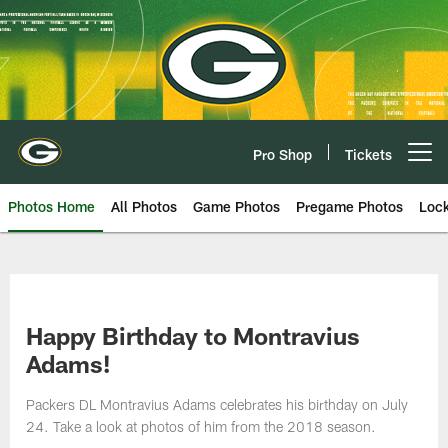
Skip
to
main
content
Pro Shop
Tickets
Open menu button
Photos Home
All Photos
Game Photos
Pregame Photos
Loc
Happy Birthday to Montravius
Adams!
Packers DL Montravius Adams celebrates his birthday on July
24. Take a look at photos of him from the 2018 season.