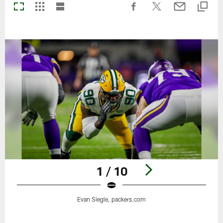
1 / 10
Evan Siegle, packers.com
Pause
Play