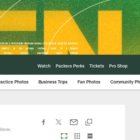
Watch
Packers Perks
Tickets
Pro Shop
ractice Photos
Business Trips
Fan Photos
Community Ph
iever,