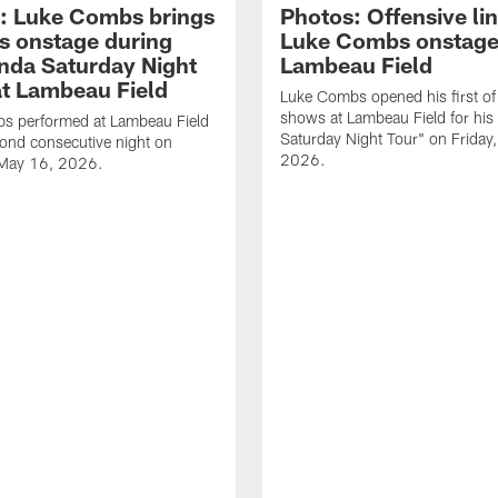
: Luke Combs brings
Photos: Offensive lin
s onstage during
Luke Combs onstage
nda Saturday Night
Lambeau Field
at Lambeau Field
Luke Combs opened his first of
shows at Lambeau Field for his
s performed at Lambeau Field
Saturday Night Tour" on Friday
cond consecutive night on
2026.
 May 16, 2026.