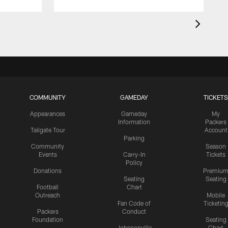
COMMUNITY
GAMEDAY
TICKETS
Appearances
Gameday
My
Information
Packers
Tailgate Tour
Account
Parking
Community
Season
Events
Carry-In
Tickets
Policy
Donations
Premiu
Seating
Seating
Football
Chart
Outreach
Mobile
Fan Code of
Ticketin
Packers
Conduct
Foundation
Seating
Johnsonville
Chart