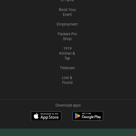
Book Your
Event
Employment
Packers Pro
Shop
1919
Kitchen &
Tap
Titletown
Lost &
Found
Download apps