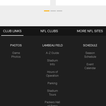
CLUB LINKS
NFL CLUBS
MORE NFL SITES
PHOTOS
LAMBEAU FIELD
SCHEDULE
Game
A-Z Guide
Season
Photos
Schedule
Stadium
Info
Event
Calendar
Hours of
Operation
Parking
Stadium
Tours
Packers Hall
of Fame