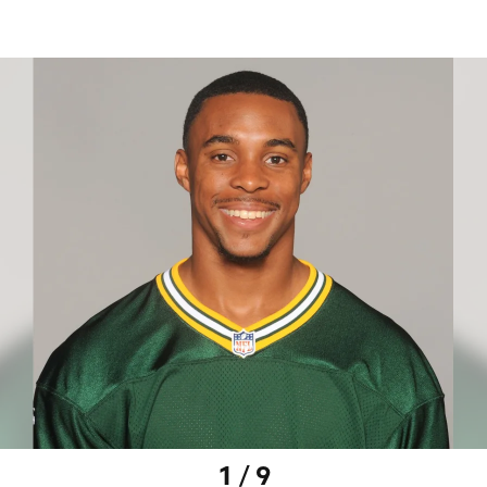
1 / 9