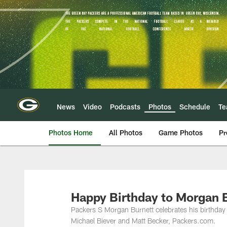
Skip
to
main
content
News
Video
Podcasts
Photos
Schedule
T
Photos Home
All Photos
Game Photos
Pr
Happy Birthday to Morgan 
Packers S Morgan Burnett celebrates his birthday
Michael Biever and Matt Becker, Packers.com.