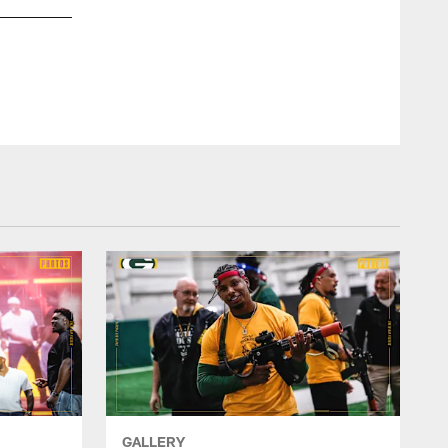
Burnett recorded his fourth straight 100-tackle season in 201
GALLERY