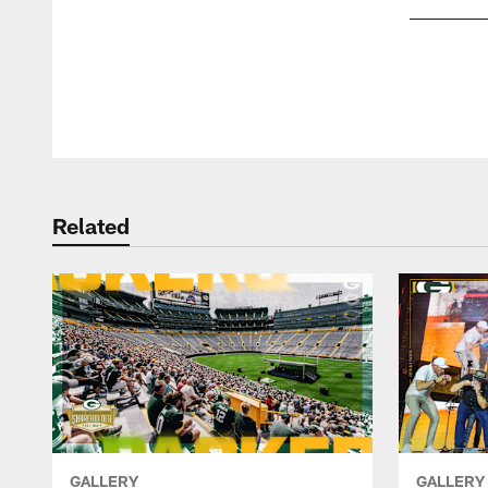
Pause
Play
Related
GALLERY
GALLERY