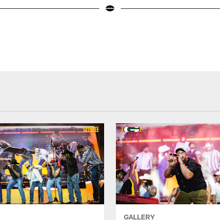
GALLERY