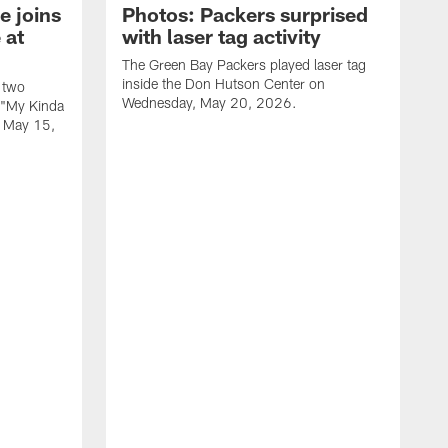
e joins
Photos: Packers surprised
 at
with laser tag activity
The Green Bay Packers played laser tag
inside the Don Hutson Center on
 two
Wednesday, May 20, 2026.
 "My Kinda
, May 15,
T
h
o
L