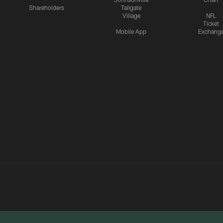
Shareholders
Tailgate
Village
NFL
Ticket
Mobile App
Exchang