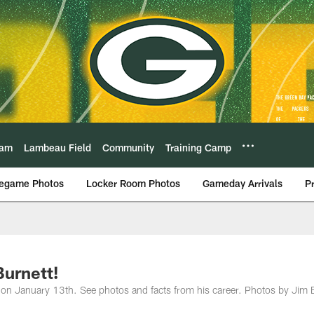
eam
Lambeau Field
Community
Training Camp
egame Photos
Locker Room Photos
Gameday Arrivals
P
Burnett!
 on January 13th. See photos and facts from his career. Photos by Jim B