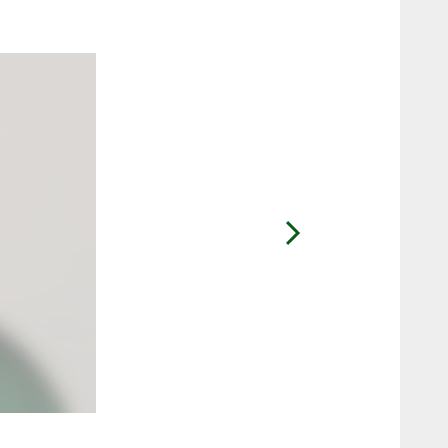
2 / 9