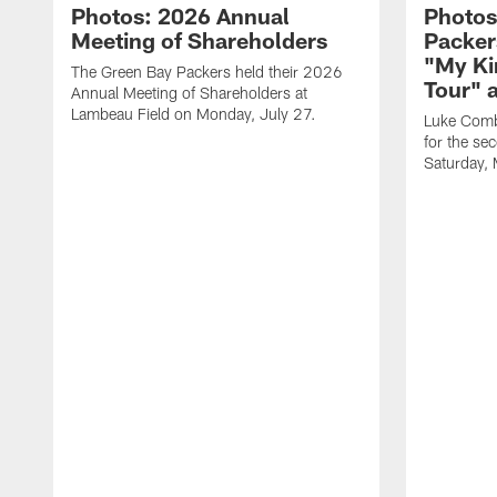
Photos: 2026 Annual
Photos
Meeting of Shareholders
Packer
"My Ki
The Green Bay Packers held their 2026
Tour" 
Annual Meeting of Shareholders at
Lambeau Field on Monday, July 27.
Luke Comb
for the se
Saturday,