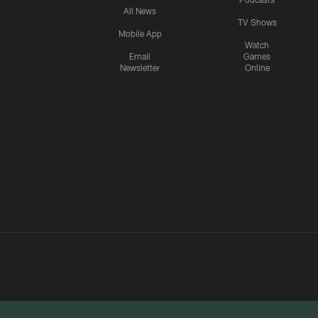
All News
TV Shows
Mobile App
Watch
Email
Games
Newsletter
Online