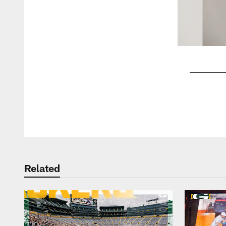
Pause
Play
Related