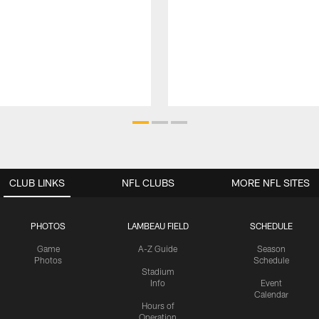
CLUB LINKS
NFL CLUBS
MORE NFL SITES
PHOTOS
LAMBEAU FIELD
SCHEDULE
Game
A-Z Guide
Season
Photos
Schedule
Stadium
Info
Event
Calendar
Hours of
Operation