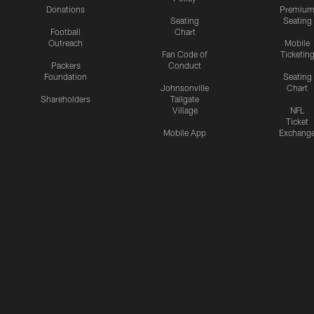
Donations
Premiu
Seating
Seating
Football
Chart
Outreach
Mobile
Fan Code of
Ticketin
Packers
Conduct
Foundation
Seating
Johnsonville
Chart
Shareholders
Tailgate
Village
NFL
Ticket
Mobile App
Exchang