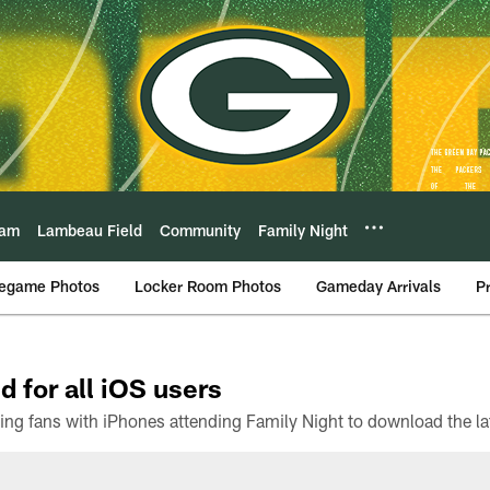
eam
Lambeau Field
Community
Family Night
egame Photos
Locker Room Photos
Gameday Arrivals
P
d for all iOS users