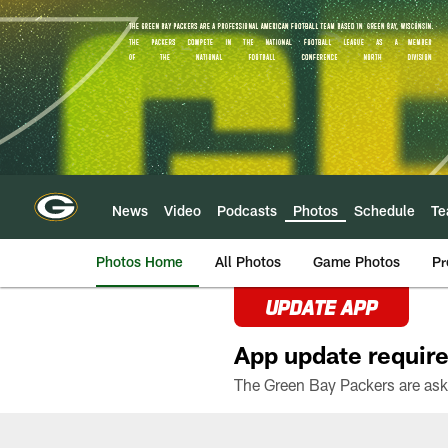
Skip
to
main
content
News
Video
Podcasts
Photos
Schedule
T
Photos Home
All Photos
Game Photos
Pr
UPDATE APP
App update require