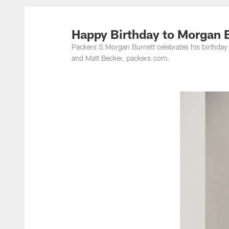
Happy Birthday to Morgan 
Packers S Morgan Burnett celebrates his birthday
and Matt Becker, packers.com.