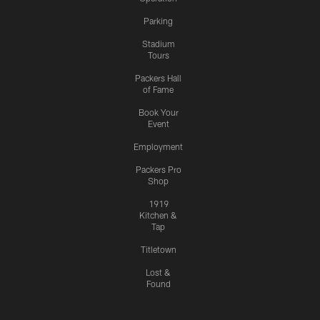
Parking
Stadium
Tours
Packers Hall
of Fame
Book Your
Event
Employment
Packers Pro
Shop
1919
Kitchen &
Tap
Titletown
Lost &
Found