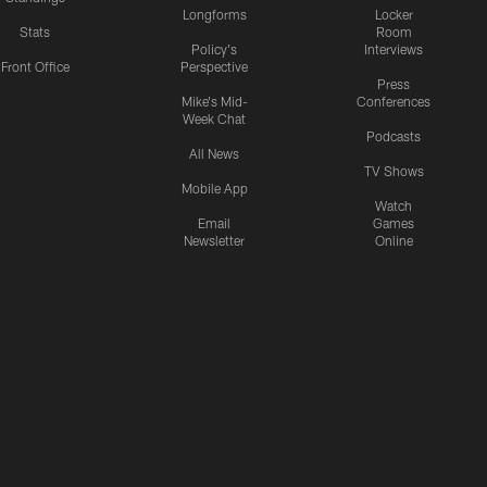
Longforms
Locker
Stats
Room
Policy's
Interviews
Front Office
Perspective
Press
Mike's Mid-
Conferences
Week Chat
Podcasts
All News
TV Shows
Mobile App
Watch
Email
Games
Newsletter
Online