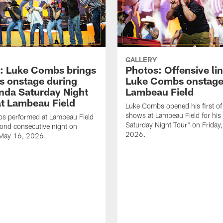
GALLERY
: Luke Combs brings
Photos: Offensive lin
s onstage during
Luke Combs onstage
nda Saturday Night
Lambeau Field
at Lambeau Field
Luke Combs opened his first of
shows at Lambeau Field for his
s performed at Lambeau Field
Saturday Night Tour" on Friday
cond consecutive night on
2026.
 May 16, 2026.