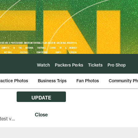
Watch
Packers Perks
Tickets
Pro Shop
ractice Photos
Business Trips
Fan Photos
Community Ph
UPDATE
The Green Bay Packers are asking fans with iPhones attending Family Night to download the latest version of the Packers mobile app, 8.2.3.