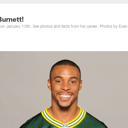
Burnett!
 on January 13th. See photos and facts from his career. Photos by Evan