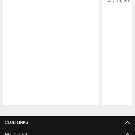
May 16, 2026
Pause
Play
CLUB LINKS
NFL CLUBS