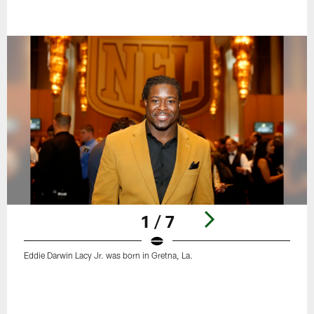
1 / 7
Eddie Darwin Lacy Jr. was born in Gretna, La.
Pause
Play