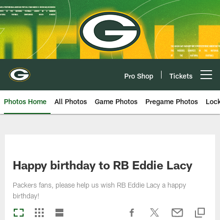
Skip
to
main
content
Pro Shop
Tickets
Open menu button
Photos Home
All Photos
Game Photos
Pregame Photos
Loc
Happy birthday to RB Eddie Lacy
Packers fans, please help us wish RB Eddie Lacy a happy
birthday!