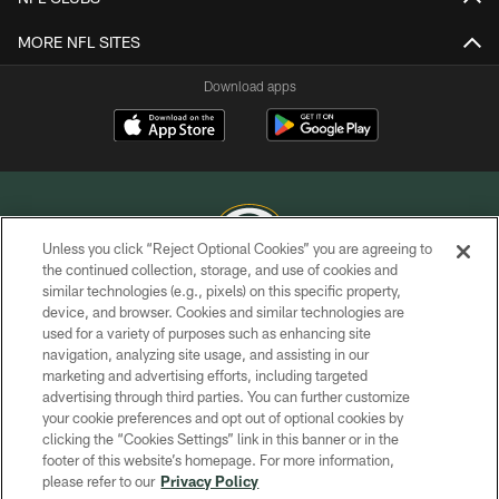
MORE NFL SITES
Download apps
Unless you click “Reject Optional Cookies” you are agreeing to
the continued collection, storage, and use of cookies and
similar technologies (e.g., pixels) on this specific property,
COPYRIGHT © GREEN BAY PACKERS, INC.
device, and browser. Cookies and similar technologies are
used for a variety of purposes such as enhancing site
PRIVACY POLICY
navigation, analyzing site usage, and assisting in our
TERMS OF SERVICE
marketing and advertising efforts, including targeted
advertising through third parties. You can further customize
CONTACT US
your cookie preferences and opt out of optional cookies by
clicking the “Cookies Settings” link in this banner or in the
ACCESSIBILITY
footer of this website’s homepage. For more information,
SITE MAP
please refer to our
Privacy Policy