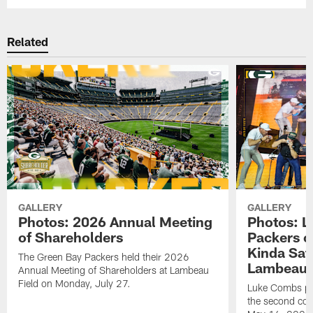
Related
GALLERY
GALLERY
Photos: 2026 Annual Meeting
Photos: L
of Shareholders
Packers o
Kinda Sat
The Green Bay Packers held their 2026
Lambeau 
Annual Meeting of Shareholders at Lambeau
Field on Monday, July 27.
Luke Combs per
the second con