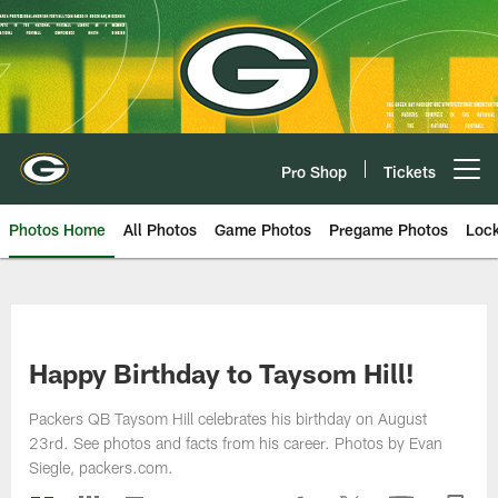
Skip
to
main
content
Pro Shop
Tickets
Open menu button
Photos Home
All Photos
Game Photos
Pregame Photos
Loc
Happy Birthday to Taysom Hill!
Packers QB Taysom Hill celebrates his birthday on August
23rd. See photos and facts from his career. Photos by Evan
Siegle, packers.com.