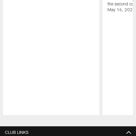
the second con
May 16, 2026
Pause
Play
CLUB LINKS