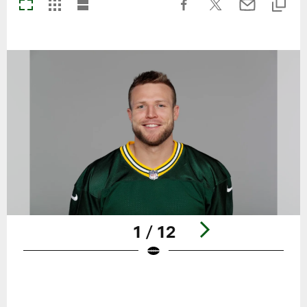
1 / 12