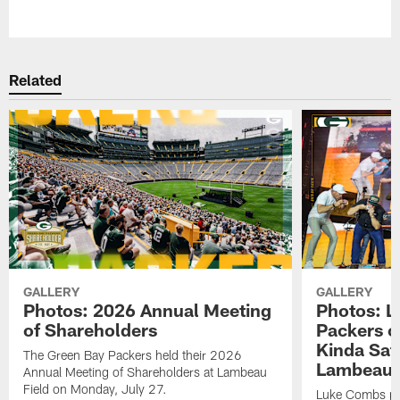
Pause
Play
Related
GALLERY
GALLERY
Photos: 2026 Annual Meeting
Photos: L
of Shareholders
Packers o
Kinda Sat
The Green Bay Packers held their 2026
Lambeau 
Annual Meeting of Shareholders at Lambeau
Field on Monday, July 27.
Luke Combs per