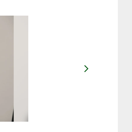
2 / 7