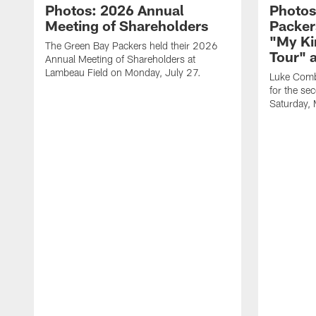
Photos: 2026 Annual
Photos
Meeting of Shareholders
Packer
"My Ki
The Green Bay Packers held their 2026
Tour" 
Annual Meeting of Shareholders at
Lambeau Field on Monday, July 27.
Luke Comb
for the se
Saturday,