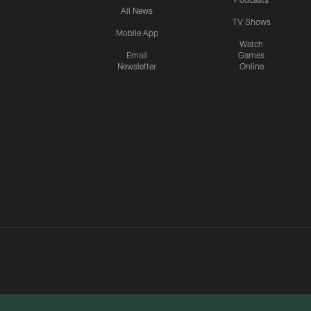
All News
TV Shows
Mobile App
Watch
Email
Games
Newsletter
Online