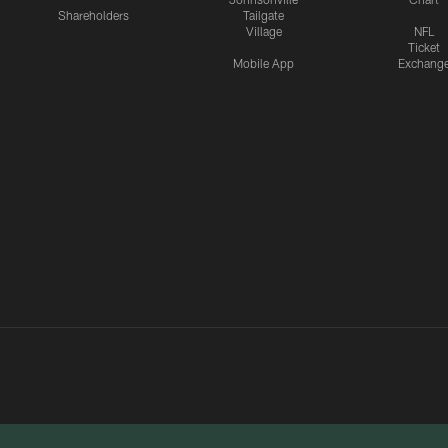
Shareholders
Tailgate
Village
NFL
Ticket
Mobile App
Exchang