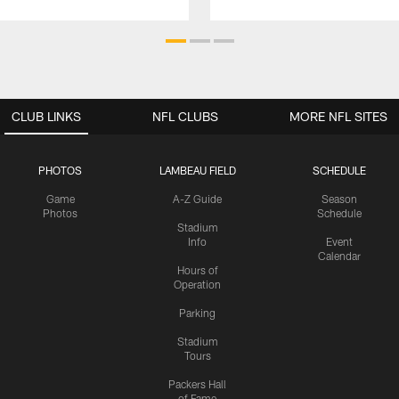
CLUB LINKS
NFL CLUBS
MORE NFL SITES
PHOTOS
LAMBEAU FIELD
SCHEDULE
Game
A-Z Guide
Season
Photos
Schedule
Stadium
Info
Event
Calendar
Hours of
Operation
Parking
Stadium
Tours
Packers Hall
of Fame