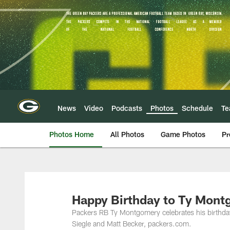
Skip
to
main
content
News
Video
Podcasts
Photos
Schedule
T
Photos Home
All Photos
Game Photos
Pr
Happy Birthday to Ty Mont
Packers RB Ty Montgomery celebrates his birthda
Siegle and Matt Becker, packers.com.