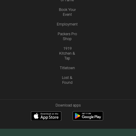
Book Your
Event
Employment
Packers Pro
Shop
1919
Kitchen &
Tap
Titletown
Lost &
Found
Download apps