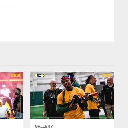
Played in 49 games for the Stanford Cardinal with 26 starts 
and 15 TDs…Added 334 rushing yards and four TDs on 39 carr
GALLERY