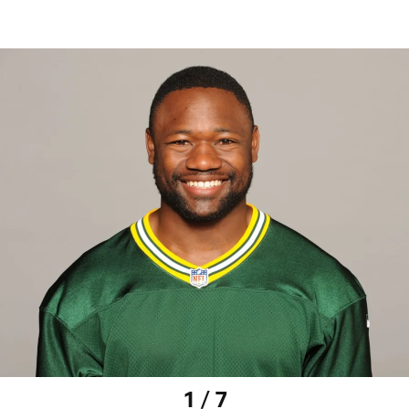
1 / 7