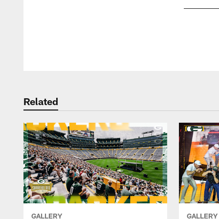
Pause
Play
Related
GALLERY
GALLERY