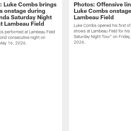
: Luke Combs brings
Photos: Offensive lin
s onstage during
Luke Combs onstage
nda Saturday Night
Lambeau Field
at Lambeau Field
Luke Combs opened his first of
shows at Lambeau Field for his
s performed at Lambeau Field
Saturday Night Tour" on Friday
cond consecutive night on
2026.
 May 16, 2026.