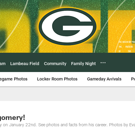
eam
Lambeau Field
Community
Family Night
egame Photos
Locker Room Photos
Gameday Arrivals
P
gomery!
y on January 22nd. See photos and facts from his career. Photos by Ev