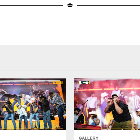
GALLERY