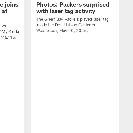
e joins
Photos: Packers surprised
 at
with laser tag activity
The Green Bay Packers played laser tag
inside the Don Hutson Center on
 two
Wednesday, May 20, 2026.
 "My Kinda
, May 15,
T
h
o
L