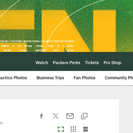
Watch
Packers Perks
Tickets
Pro Shop
ractice Photos
Business Trips
Fan Photos
Community Ph
an