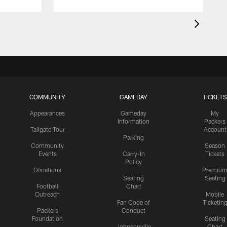
COMMUNITY
GAMEDAY
TICKETS
Appearances
Gameday
My
Information
Packers
Tailgate Tour
Account
Parking
Community
Season
Events
Carry-In
Tickets
Policy
Donations
Premiu
Seating
Seating
Football
Chart
Outreach
Mobile
Fan Code of
Ticketin
Packers
Conduct
Foundation
Seating
Johnsonville
Chart