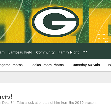
eam
Lambeau Field
Community
Family Night
egame Photos
Locker Room Photos
Gameday Arrivals
P
ers!
n Dec. 31. Take a look at photos of him from the 2019 season.