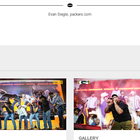
Evan Siegle, packers.com
GALLERY