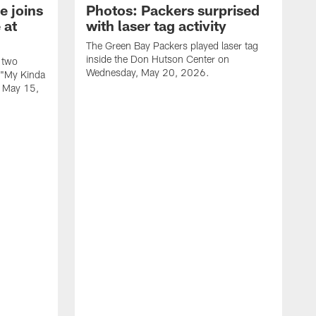
e joins
Photos: Packers surprised
 at
with laser tag activity
The Green Bay Packers played laser tag
inside the Don Hutson Center on
 two
Wednesday, May 20, 2026.
 "My Kinda
, May 15,
T
h
o
L