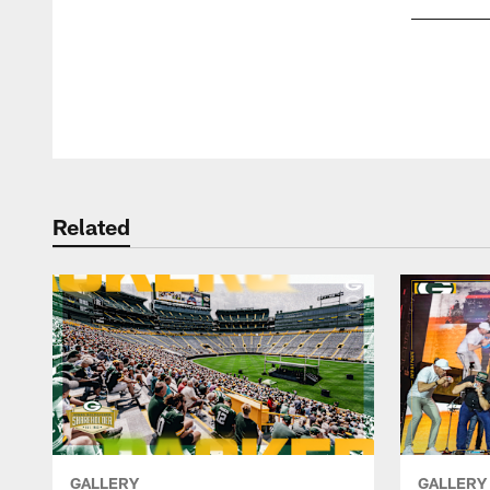
Pause
Play
Related
GALLERY
GALLERY