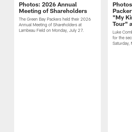
Photos: 2026 Annual
Photos
Meeting of Shareholders
Packer
"My Ki
The Green Bay Packers held their 2026
Tour" 
Annual Meeting of Shareholders at
Lambeau Field on Monday, July 27.
Luke Comb
for the se
Saturday,