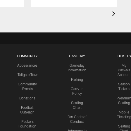
COMMUNITY
GAMEDAY
TICKETS
Appearances
Gameday
My
Information
Packers
Tailgate Tour
Account
Parking
Community
Season
Events
Carry-In
Tickets
Policy
Donations
Premiu
Seating
Seating
Football
Chart
Outreach
Mobile
Fan Code of
Ticketin
Packers
Conduct
Foundation
Seating
Johnsonville
Chart