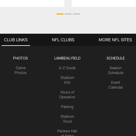
CLUB LINKS
NFL CLUBS
MORE NFL SITES
PHOTOS
LAMBEAU FIELD
SCHEDULE
Game
A-Z Guide
Season
Photos
Schedule
Stadium
Info
Event
Calendar
Hours of
Operation
Parking
Stadium
Tours
Packers Hall
of Fame