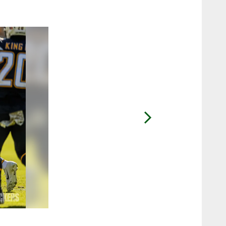
2 / 20