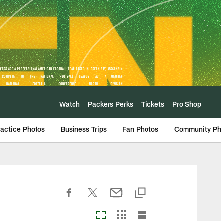
Watch
Packers Perks
Tickets
Pro Shop
ractice Photos
Business Trips
Fan Photos
Community Ph