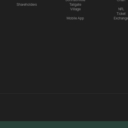
Shareholders
Tailgate
Village
NFL
Ticket
Mobile App
Exchang