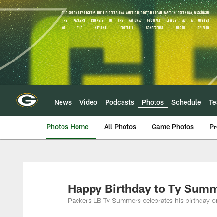
Skip
to
main
content
News
Video
Podcasts
Photos
Schedule
T
Photos Home
All Photos
Game Photos
Pr
Happy Birthday to Ty Summ
Packers LB Ty Summers celebrates his birthday o