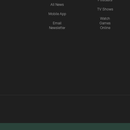
All News
TV Shows
Mobile App
Watch
Email
Games
Newsletter
Online