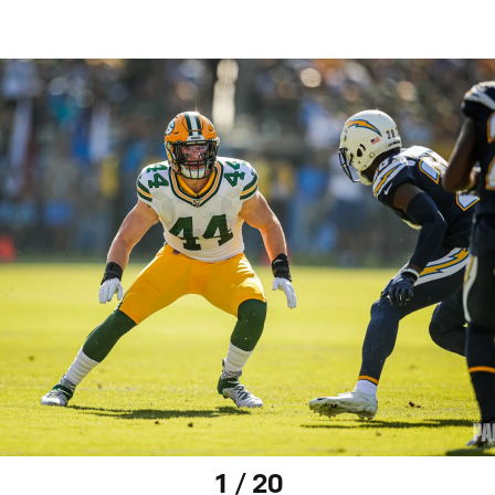
1 / 20