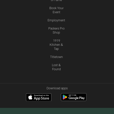
Book Your
Event
Employment
Packers Pro
Shop
1919
Kitchen &
Tap
Titletown
Lost &
Found
Download apps