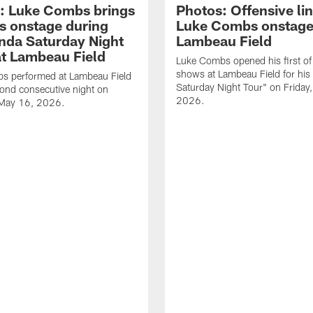
: Luke Combs brings
Photos: Offensive lin
s onstage during
Luke Combs onstage
nda Saturday Night
Lambeau Field
at Lambeau Field
Luke Combs opened his first of
shows at Lambeau Field for his
s performed at Lambeau Field
Saturday Night Tour" on Friday
cond consecutive night on
2026.
 May 16, 2026.