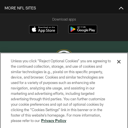
MORE NFL SITES
Download apps
Unless you click “Reject Optional Cookies” you are agreeing to
the continued collection, storage, and use of cookies and
similar technologies (e.g., pixels) on this specific property,
COPYRIGHT © GREEN BAY PACKERS, INC.
device, and browser. Cookies and similar technologies are
used for a variety of purposes such as enhancing site
PRIVACY POLICY
navigation, analyzing site usage, and assisting in our
TERMS OF SERVICE
marketing and advertising efforts, including targeted
advertising through third parties. You can further customize
CONTACT US
your cookie preferences and opt out of optional cookies by
clicking the “Cookies Settings” link in this banner or in the
ACCESSIBILITY
footer of this website’s homepage. For more information,
SITE MAP
please refer to our
Privacy Policy