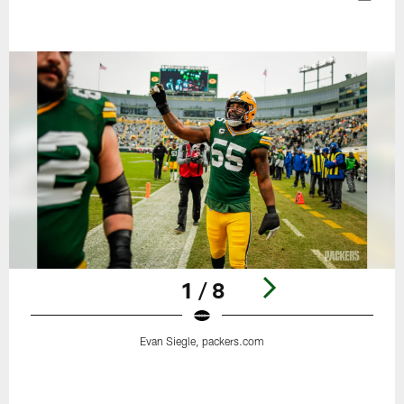
1 / 8
Evan Siegle, packers.com
Pause
Play