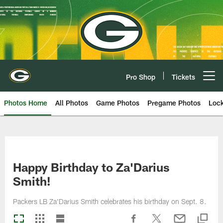
Skip
to
main
content
Pro Shop
Tickets
Open menu button
Photos Home
All Photos
Game Photos
Pregame Photos
Loc
Happy Birthday to Za'Darius
Smith!
Packers LB Za'Darius Smith celebrates his birthday on Sept. 8.