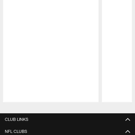
Pause
Play
CLUB LINKS
NFL CLUBS