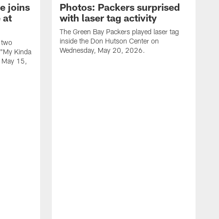
e joins
Photos: Packers surprised
 at
with laser tag activity
The Green Bay Packers played laser tag
inside the Don Hutson Center on
 two
Wednesday, May 20, 2026.
 "My Kinda
, May 15,
T
h
o
L