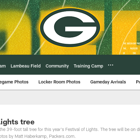
eam
Lambeau Field
Community
Training Camp
egame Photos
Locker Room Photos
Gameday Arrivals
P
Lights tree
39-foot tall tree for this year's Festival of Lights. The tree will be on d
Photos by Matt Haberkamp, Packers.com.