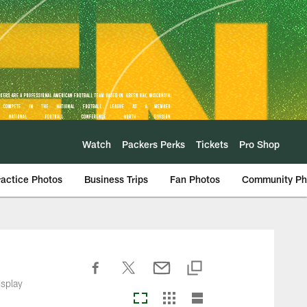
Watch
Packers Perks
Tickets
Pro Shop
ractice Photos
Business Trips
Fan Photos
Community Ph
isplay