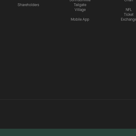
Shareholders
Tailgate
Village
NFL
Ticket
Mobile App
Exchang