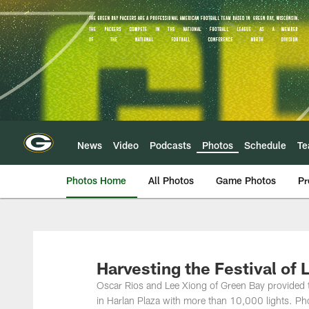
Skip
to
main
content
News
Video
Podcasts
Photos
Schedule
T
Photos Home
All Photos
Game Photos
Pr
Harvesting the Festival of 
Oscar Rios and Lee Xiong of Green Bay provided the 
in Harlan Plaza with more than 10,000 lights. 