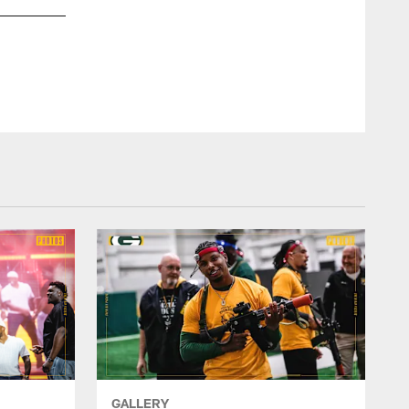
GALLERY