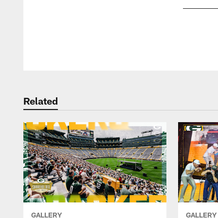
Pause
Play
Related
GALLERY
GALLERY