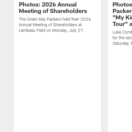
Photos: 2026 Annual
Photos
Meeting of Shareholders
Packer
"My Ki
The Green Bay Packers held their 2026
Tour" 
Annual Meeting of Shareholders at
Lambeau Field on Monday, July 27.
Luke Comb
for the se
Saturday,