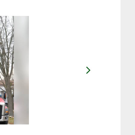
2 / 25