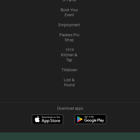
Book Your
Event
Employment
Packers Pro
Shop
1919
Kitchen &
Tap
Titletown
Lost &
Found
Download apps