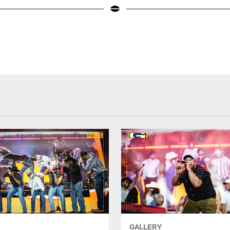
GALLERY