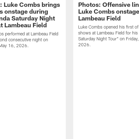
: Luke Combs brings
Photos: Offensive lin
s onstage during
Luke Combs onstage
nda Saturday Night
Lambeau Field
at Lambeau Field
Luke Combs opened his first of
shows at Lambeau Field for his
s performed at Lambeau Field
Saturday Night Tour" on Friday
cond consecutive night on
2026.
 May 16, 2026.