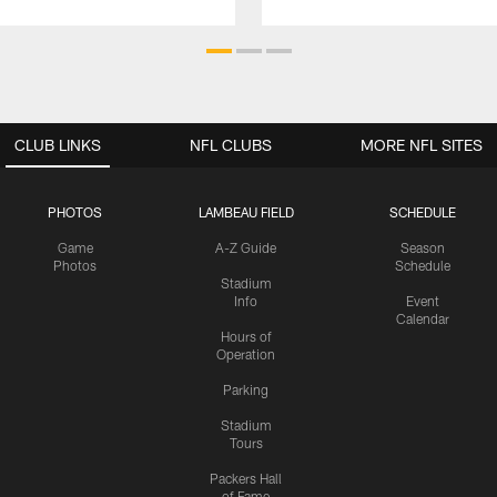
CLUB LINKS
NFL CLUBS
MORE NFL SITES
PHOTOS
LAMBEAU FIELD
SCHEDULE
Game
A-Z Guide
Season
Photos
Schedule
Stadium
Info
Event
Calendar
Hours of
Operation
Parking
Stadium
Tours
Packers Hall
of Fame