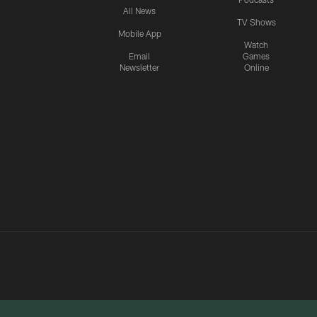
All News
TV Shows
Mobile App
Watch
Email
Games
Newsletter
Online