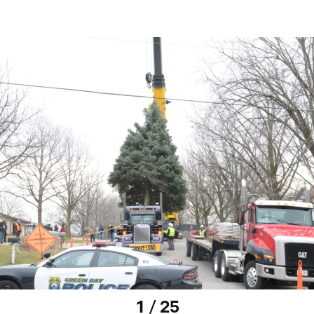
1 / 25