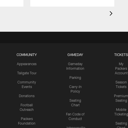
COMMUNITY
GAMEDAY
TICKETS
Appearances
Gameday
My
Information
Packers
Tailgate Tour
Account
Parking
Community
Season
Events
Carry-In
Tickets
Policy
Donations
Premiu
Seating
Seating
Football
Chart
Outreach
Mobile
Fan Code of
Ticketin
Packers
Conduct
Foundation
Seating
Johnsonville
Chart