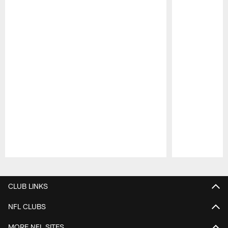
Pause
Play
CLUB LINKS
NFL CLUBS
MORE NFL SITES