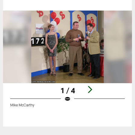
1 / 4
Mike McCarthy
Pause
Play