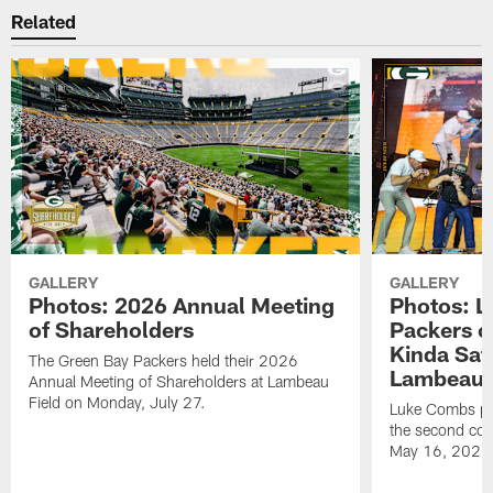
Related
GALLERY
GALLERY
Photos: 2026 Annual Meeting
Photos: L
of Shareholders
Packers o
Kinda Sat
The Green Bay Packers held their 2026
Lambeau 
Annual Meeting of Shareholders at Lambeau
Field on Monday, July 27.
Luke Combs per
the second con
May 16, 2026