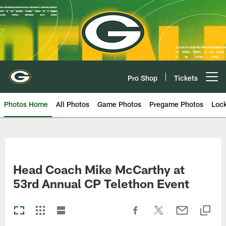
Skip
to
main
content
Pro Shop
Tickets
Open menu button
Photos Home
All Photos
Game Photos
Pregame Photos
Loc
Head Coach Mike McCarthy at
53rd Annual CP Telethon Event