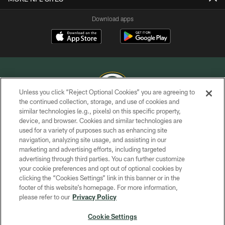
Download apps
Unless you click “Reject Optional Cookies” you are agreeing to
the continued collection, storage, and use of cookies and
similar technologies (e.g., pixels) on this specific property,
COPYRIGHT © GREEN BAY PACKERS, INC.
device, and browser. Cookies and similar technologies are
used for a variety of purposes such as enhancing site
PRIVACY POLICY
navigation, analyzing site usage, and assisting in our
TERMS OF SERVICE
marketing and advertising efforts, including targeted
advertising through third parties. You can further customize
CONTACT US
your cookie preferences and opt out of optional cookies by
clicking the “Cookies Settings” link in this banner or in the
ACCESSIBILITY
footer of this website’s homepage. For more information,
SITE MAP
please refer to our
Privacy Policy
AD CHOICES
Cookie Settings