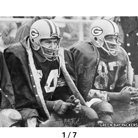
1 / 7