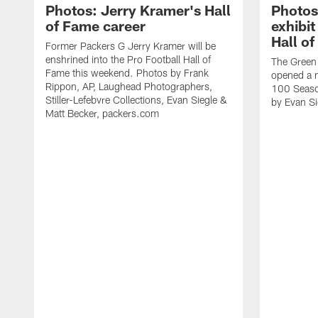
Photos: Jerry Kramer's Hall
Photos
of Fame career
exhibit
Hall o
Former Packers G Jerry Kramer will be
enshrined into the Pro Football Hall of
The Green
Fame this weekend. Photos by Frank
opened a n
Rippon, AP, Laughead Photographers,
100 Season
Stiller-Lefebvre Collections, Evan Siegle &
by Evan Si
Matt Becker, packers.com