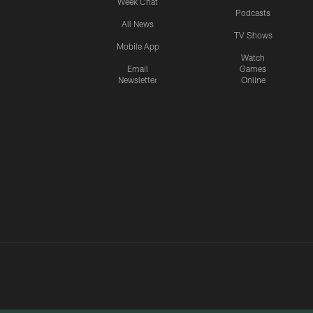
Week Chat
Podcasts
All News
TV Shows
Mobile App
Watch
Email
Games
Newsletter
Online