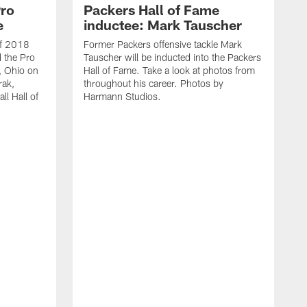
Pro
Packers Hall of Fame
e
inductee: Mark Tauscher
of 2018
Former Packers offensive tackle Mark
d the Pro
Tauscher will be inducted into the Packers
, Ohio on
Hall of Fame. Take a look at photos from
ak,
throughout his career. Photos by
l Hall of
Harmann Studios.
F
L
H
t
H