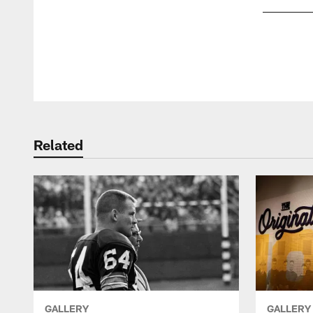
Pause
Play
Related
GALLERY
GALLERY