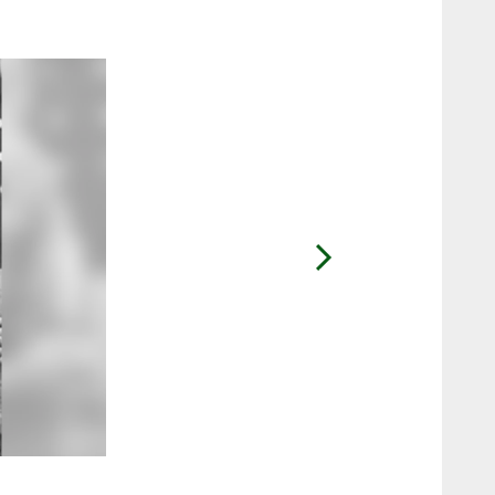
2 / 7