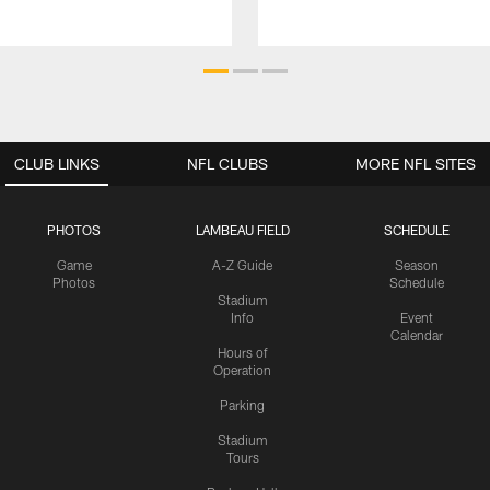
CLUB LINKS
NFL CLUBS
MORE NFL SITES
PHOTOS
LAMBEAU FIELD
SCHEDULE
Game
A-Z Guide
Season
Photos
Schedule
Stadium
Info
Event
Calendar
Hours of
Operation
Parking
Stadium
Tours