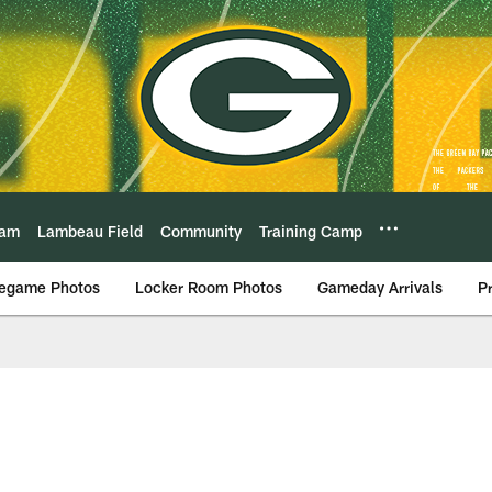
eam
Lambeau Field
Community
Training Camp
egame Photos
Locker Room Photos
Gameday Arrivals
P