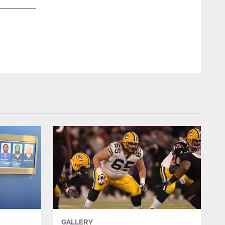
GALLERY