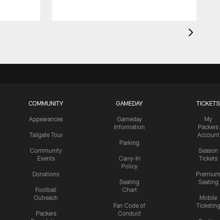
COMMUNITY
GAMEDAY
TICKETS
Appearances
Gameday
My
Information
Packers
Tailgate Tour
Account
Parking
Community
Season
Events
Carry-In
Tickets
Policy
Donations
Premiu
Seating
Seating
Football
Chart
Outreach
Mobile
Fan Code of
Ticketin
Packers
Conduct