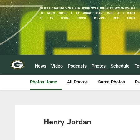
Skip
to
main
content
News
Video
Podcasts
Photos
Schedule
T
Photos Home
All Photos
Game Photos
Pr
Henry Jordan