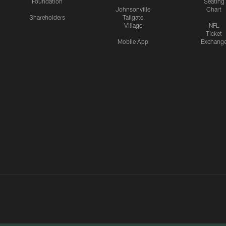
Foundation
Seating
Johnsonville
Chart
Shareholders
Tailgate
Village
NFL
Ticket
Mobile App
Exchang