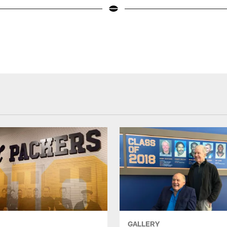
GALLERY