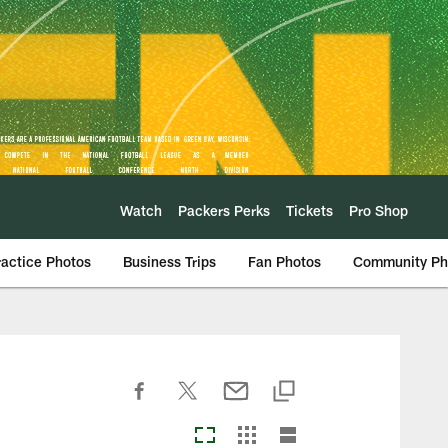
Watch
Packers Perks
Tickets
Pro Shop
ractice Photos
Business Trips
Fan Photos
Community Ph