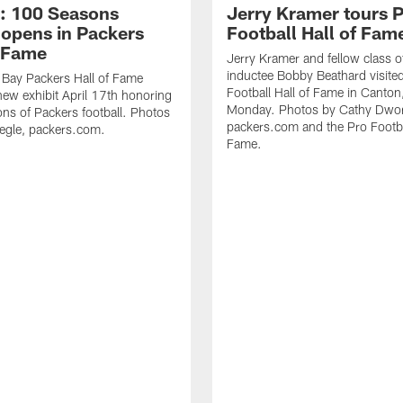
: 100 Seasons
Jerry Kramer tours 
 opens in Packers
Football Hall of Fam
f Fame
Jerry Kramer and fellow class 
inductee Bobby Beathard visite
 Bay Packers Hall of Fame
Football Hall of Fame in Canton
ew exhibit April 17th honoring
Monday. Photos by Cathy Dwor
s of Packers football. Photos
packers.com and the Pro Footbal
egle, packers.com.
Fame.