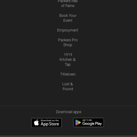
Packers Hall
of Fame
Book Your
Event
Employment
Packers Pro
Shop
1919
Kitchen &
Tap
Titletown
Lost &
Found
Download apps