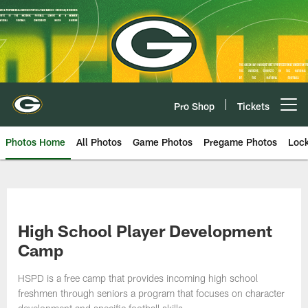
Skip
to
main
content
Pro Shop
Tickets
Open menu button
Photos Home
All Photos
Game Photos
Pregame Photos
Loc
High School Player Development
Camp
HSPD is a free camp that provides incoming high school
freshmen through seniors a program that focuses on character