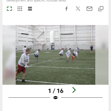
development and specific football skills.
1 / 16
Pause
Play