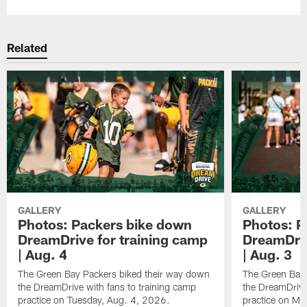
Related
GALLERY
GALLERY
Photos: Packers bike down
Photos: P
DreamDrive for training camp
DreamDriv
| Aug. 4
| Aug. 3
The Green Bay Packers biked their way down
The Green Bay 
the DreamDrive with fans to training camp
the DreamDrive
practice on Tuesday, Aug. 4, 2026.
practice on Mo