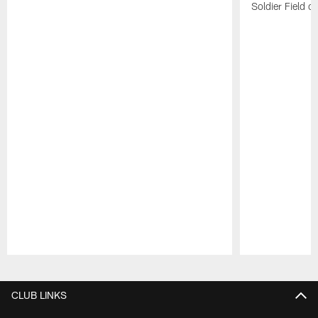
Soldier Field 
Pause
Play
CLUB LINKS