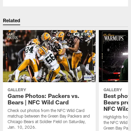
Related
GALLERY
GALLERY
Game Photos: Packers vs.
Best phot
Bears | NFC Wild Card
Bears pr
NFC Wild
Check out photos from the NFC Wild Card
matchup between the Green Bay Packers and
Highlights fro
Chicago Bears at Soldier Field on Saturday,
the NFC Wild 
Jan. 10, 2026.
Green Bay Pack