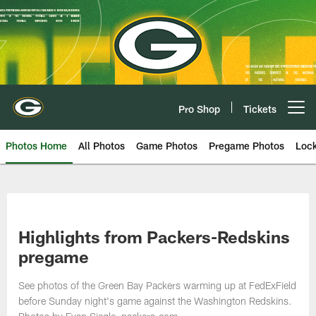
Skip
to
main
content
Pro Shop
Tickets
Open menu button
Photos Home
All Photos
Game Photos
Pregame Photos
Loc
Highlights from Packers-Redskins
pregame
See photos of the Green Bay Packers warming up at FedExField
before Sunday night's game against the Washington Redskins.