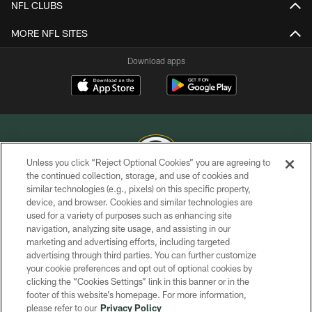
NFL CLUBS
MORE NFL SITES
Download apps
Unless you click “Reject Optional Cookies” you are agreeing to
the continued collection, storage, and use of cookies and
similar technologies (e.g., pixels) on this specific property,
COPYRIGHT © GREEN BAY PACKERS, INC.
device, and browser. Cookies and similar technologies are
used for a variety of purposes such as enhancing site
PRIVACY POLICY
navigation, analyzing site usage, and assisting in our
TERMS OF SERVICE
marketing and advertising efforts, including targeted
advertising through third parties. You can further customize
CONTACT US
your cookie preferences and opt out of optional cookies by
clicking the “Cookies Settings” link in this banner or in the
ACCESSIBILITY
footer of this website’s homepage. For more information,
SITE MAP
please refer to our
Privacy Policy