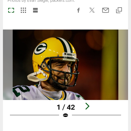
Photos by Evan Siegle, packers.com.
1 / 42
Pause
Play