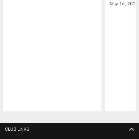
May 16, 2026
Pause
Play
CLUB LINKS