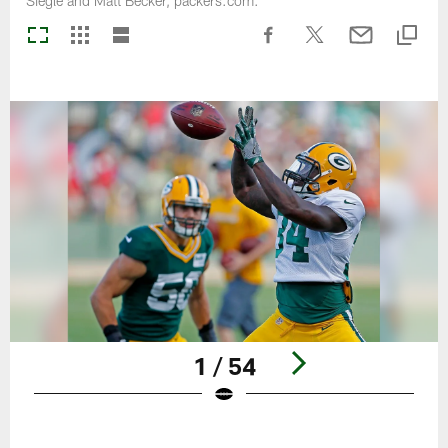
Siegle and Matt Becker, packers.com.
1 / 54
Pause
Play