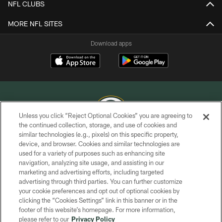
NFL CLUBS
MORE NFL SITES
Download apps
Unless you click “Reject Optional Cookies” you are agreeing to
the continued collection, storage, and use of cookies and
similar technologies (e.g., pixels) on this specific property,
COPYRIGHT © GREEN BAY PACKERS, INC.
device, and browser. Cookies and similar technologies are
used for a variety of purposes such as enhancing site
PRIVACY POLICY
navigation, analyzing site usage, and assisting in our
TERMS OF SERVICE
marketing and advertising efforts, including targeted
advertising through third parties. You can further customize
CONTACT US
your cookie preferences and opt out of optional cookies by
clicking the “Cookies Settings” link in this banner or in the
ACCESSIBILITY
footer of this website’s homepage. For more information,
SITE MAP
please refer to our
Privacy Policy