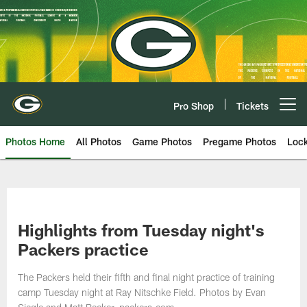
Skip
to
main
content
Pro Shop
Tickets
Open menu button
Photos Home
All Photos
Game Photos
Pregame Photos
Loc
Highlights from Tuesday night's
Packers practice
The Packers held their fifth and final night practice of training
camp Tuesday night at Ray Nitschke Field. Photos by Evan