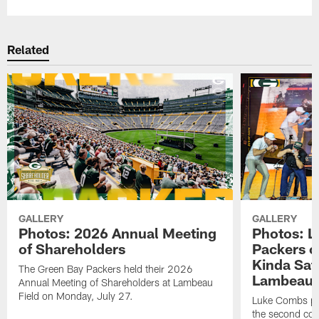
Related
GALLERY
GALLERY
Photos: 2026 Annual Meeting
Photos: L
of Shareholders
Packers o
Kinda Sat
The Green Bay Packers held their 2026
Lambeau 
Annual Meeting of Shareholders at Lambeau
Field on Monday, July 27.
Luke Combs per
the second con