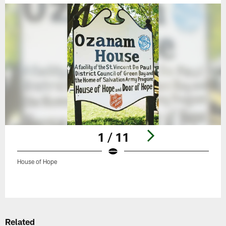
1 / 11
House of Hope
Pause
Play
Related