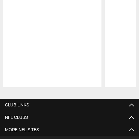
Pause
Play
CLUB LINKS
NFL CLUBS
MORE NFL SITES