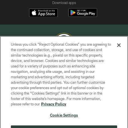
Download apps
Unless you click “Reject Optional Cookies” you are agreeing to
the continued collection, storage, and use of cookies and
similar technologies (e.g., pixels) on this specific property,
COPYRIGHT © GREEN BAY PACKERS, INC.
device, and browser. Cookies and similar technologies are
used for a variety of purposes such as enhancing site
PRIVACY POLICY
navigation, analyzing site usage, and assisting in our
TERMS OF SERVICE
marketing and advertising efforts, including targeted
advertising through third parties. You can further customize
CONTACT US
your cookie preferences and opt out of optional cookies by
clicking the “Cookies Settings” link in this banner or in the
ACCESSIBILITY
footer of this website’s homepage. For more information,
SITE MAP
please refer to our
Privacy Policy
AD CHOICES
Cookie Settings
YOUR PRIVACY CHOICES