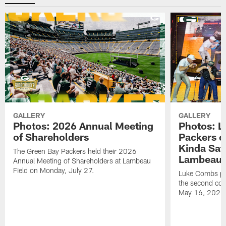
GALLERY
GALLERY
Photos: 2026 Annual Meeting
Photos: L
of Shareholders
Packers o
Kinda Sat
The Green Bay Packers held their 2026
Lambeau 
Annual Meeting of Shareholders at Lambeau
Field on Monday, July 27.
Luke Combs per
the second con
May 16, 2026