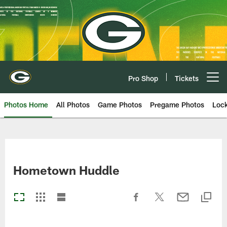
Skip
to
main
content
Pro Shop
Tickets
Open menu button
Photos Home
All Photos
Game Photos
Pregame Photos
Loc
Hometown Huddle