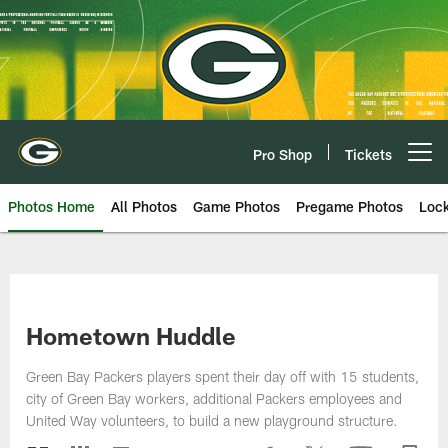
Skip
to
main
content
Pro Shop
Tickets
Open menu button
Photos Home
All Photos
Game Photos
Pregame Photos
Loc
Hometown Huddle
Green Bay Packers players spent their day off with 15 students,
city of Green Bay workers, additional Packers employees and
United Way volunteers, to build a new playground structure.