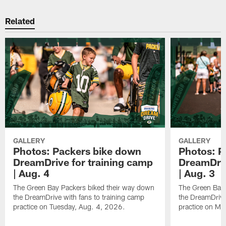
Related
GALLERY
GALLERY
Photos: Packers bike down
Photos: P
DreamDrive for training camp
DreamDriv
| Aug. 4
| Aug. 3
The Green Bay Packers biked their way down
The Green Bay 
the DreamDrive with fans to training camp
the DreamDrive
practice on Tuesday, Aug. 4, 2026.
practice on Mo