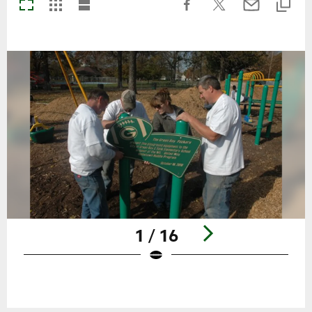
1 / 16
Pause
Play