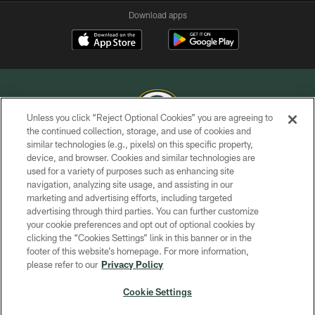
Download apps
Unless you click “Reject Optional Cookies” you are agreeing to
the continued collection, storage, and use of cookies and
similar technologies (e.g., pixels) on this specific property,
COPYRIGHT © GREEN BAY PACKERS, INC.
device, and browser. Cookies and similar technologies are
used for a variety of purposes such as enhancing site
PRIVACY POLICY
navigation, analyzing site usage, and assisting in our
TERMS OF SERVICE
marketing and advertising efforts, including targeted
advertising through third parties. You can further customize
CONTACT US
your cookie preferences and opt out of optional cookies by
clicking the “Cookies Settings” link in this banner or in the
ACCESSIBILITY
footer of this website’s homepage. For more information,
SITE MAP
please refer to our
Privacy Policy
AD CHOICES
Cookie Settings
YOUR PRIVACY CHOICES