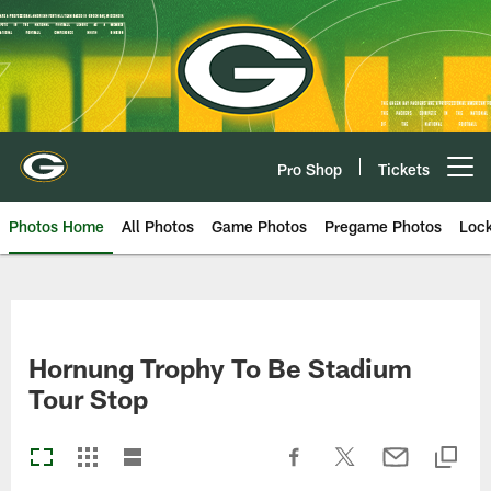
Skip
to
main
content
Pro Shop
Tickets
Open menu button
Photos Home
All Photos
Game Photos
Pregame Photos
Loc
Hornung Trophy To Be Stadium
Tour Stop