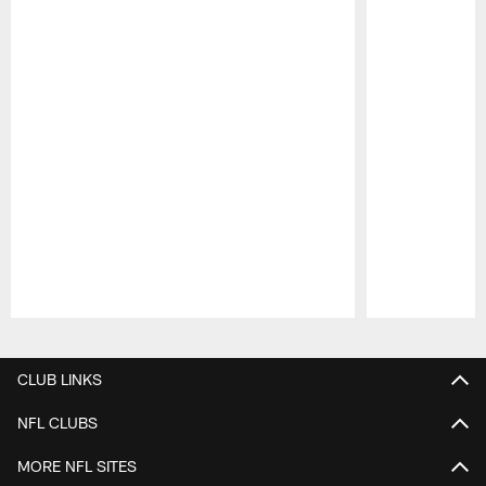
Pause
Play
CLUB LINKS
NFL CLUBS
MORE NFL SITES