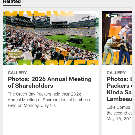
Related
GALLERY
GALLERY
Photos: 2026 Annual Meeting
Photos: L
of Shareholders
Packers o
Kinda Sat
The Green Bay Packers held their 2026
Lambeau 
Annual Meeting of Shareholders at Lambeau
Field on Monday, July 27.
Luke Combs per
the second con
May 16, 2026