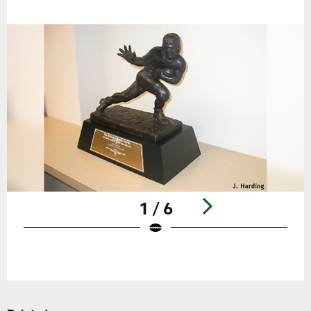
1 / 6
Pause
Play