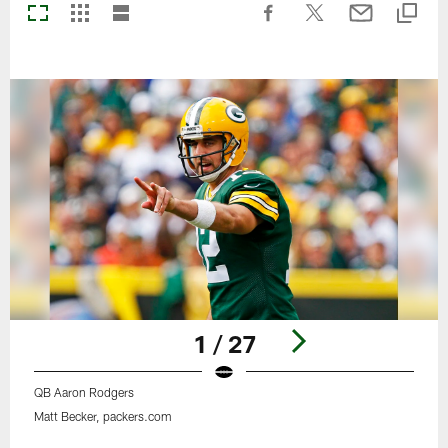
1 / 27
QB Aaron Rodgers
Matt Becker, packers.com