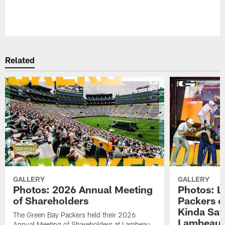
Pause
Play
Related
GALLERY
GALLERY
Photos: 2026 Annual Meeting
Photos: L
of Shareholders
Packers o
Kinda Sat
The Green Bay Packers held their 2026
Lambeau 
Annual Meeting of Shareholders at Lambeau