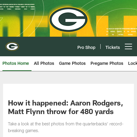
Skip
to
main
content
Pro Shop
Tickets
Open menu button
Photos Home
All Photos
Game Photos
Pregame Photos
Loc
How it happened: Aaron Rodgers,
Matt Flynn throw for 480 yards
Take a look at the best photos from the quarterbacks' record-
breaking games.