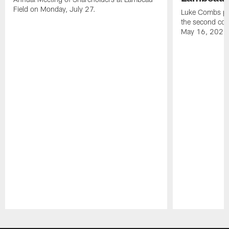
Field on Monday, July 27.
Luke Combs per
the second con
May 16, 2026
Pause
Play