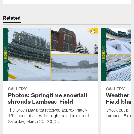
Related
GALLERY
GALLERY
Photos: Springtime snowfall
Weather 
shrouds Lambeau Field
Field bla
The Green Bay area received approximately
Check out pho
15 inches of snow through the afternoon of
Lambeau Field 
Saturday, March 25, 2023.