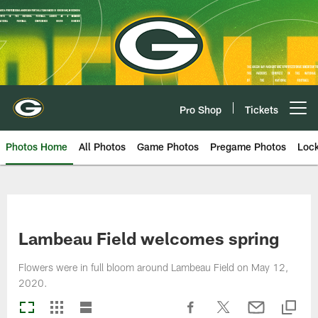
Skip
to
main
content
Pro Shop
Tickets
Open menu button
Photos Home
All Photos
Game Photos
Pregame Photos
Loc
Lambeau Field welcomes spring
Flowers were in full bloom around Lambeau Field on May 12,
2020.