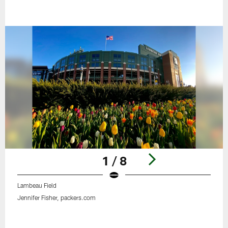
1 / 8
Lambeau Field
Jennifer Fisher, packers.com
Pause
Play