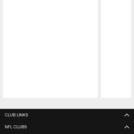
Pause
Play
CLUB LINKS
NFL CLUBS