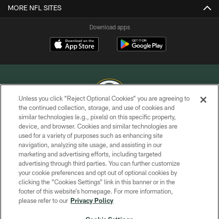
MORE NFL SITES
Download apps
Unless you click “Reject Optional Cookies” you are agreeing to
the continued collection, storage, and use of cookies and
similar technologies (e.g., pixels) on this specific property,
COPYRIGHT © GREEN BAY PACKERS, INC.
device, and browser. Cookies and similar technologies are
used for a variety of purposes such as enhancing site
PRIVACY POLICY
navigation, analyzing site usage, and assisting in our
TERMS OF SERVICE
marketing and advertising efforts, including targeted
advertising through third parties. You can further customize
CONTACT US
your cookie preferences and opt out of optional cookies by
clicking the “Cookies Settings” link in this banner or in the
ACCESSIBILITY
footer of this website’s homepage. For more information,
SITE MAP
please refer to our
Privacy Policy
AD CHOICES