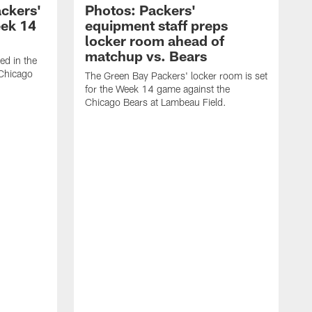
ackers'
Photos: Packers'
eek 14
equipment staff preps
locker room ahead of
matchup vs. Bears
ed in the
 Chicago
The Green Bay Packers' locker room is set
for the Week 14 game against the
Chicago Bears at Lambeau Field.
T
l
L