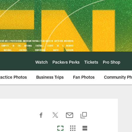
Watch
Packers Perks
Tickets
Pro Shop
ractice Photos
Business Trips
Fan Photos
Community Ph