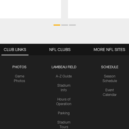
CLUB LINKS
NFL CLUBS
MORE NFL SITES
PHOTOS
LAMBEAU FIELD
SCHEDULE
Game
A-Z Guide
Season
Photos
Schedule
Stadium
Info
Event
Calendar
Hours of
Operation
Parking
Stadium
Tours