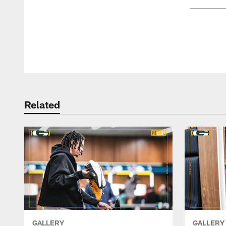
Pause
Play
Related
GALLERY
GALLERY