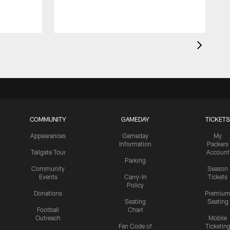
COMMUNITY
GAMEDAY
TICKETS
Appearances
Gameday
My
Information
Packers
Tailgate Tour
Account
Parking
Community
Season
Events
Carry-In
Tickets
Policy
Donations
Premiu
Seating
Seating
Football
Chart
Outreach
Mobile
Fan Code of
Ticketin