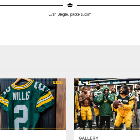
Evan Siegle, packers.com
GALLERY