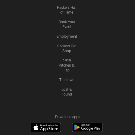
Packers Hall
of Fame
Book Your
Event
Employment
Packers Pro
Shop
1919
Kitchen &
Tap
Titletown
Lost &
Found
Download apps