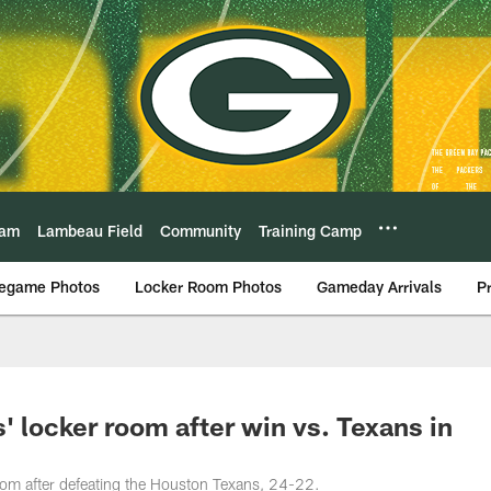
eam
Lambeau Field
Community
Training Camp
egame Photos
Locker Room Photos
Gameday Arrivals
P
 locker room after win vs. Texans in
oom after defeating the Houston Texans, 24-22.