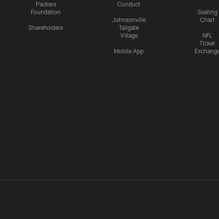
Packers
Conduct
Foundation
Seating
Johnsonville
Chart
Shareholders
Tailgate
Village
NFL
Ticket
Mobile App
Exchang