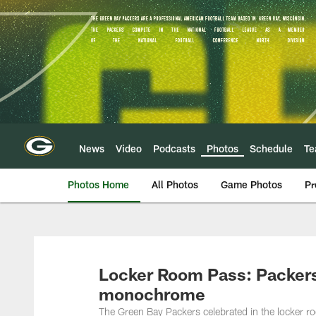
Skip
to
main
content
News
Video
Podcasts
Photos
Schedule
T
Photos Home
All Photos
Game Photos
Pr
Locker Room Pass: Packers'
monochrome
The Green Bay Packers celebrated in the locker r