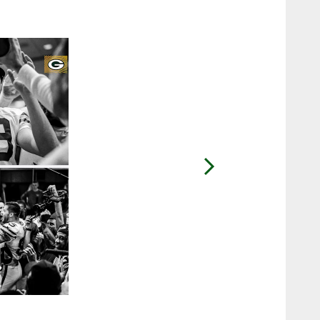
2 / 48