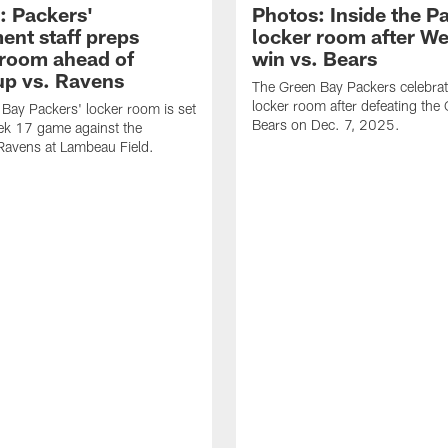
: Packers'
Photos: Inside the P
ent staff preps
locker room after W
 room ahead of
win vs. Bears
p vs. Ravens
The Green Bay Packers celebrat
locker room after defeating the
Bay Packers' locker room is set
Bears on Dec. 7, 2025.
ek 17 game against the
Ravens at Lambeau Field.