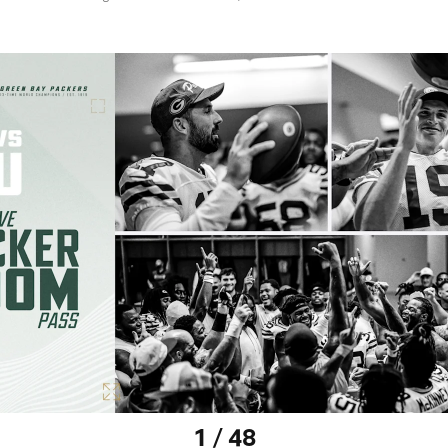
1 / 48