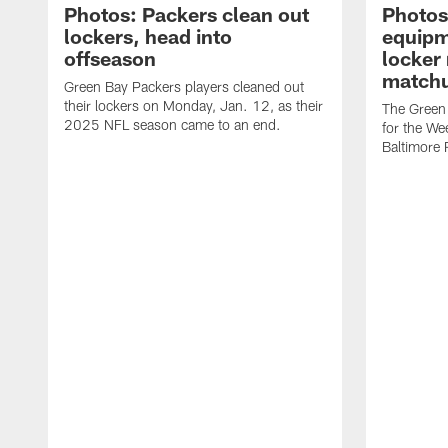
Photos: Packers clean out
Photos
lockers, head into
equipm
offseason
locker
matchu
Green Bay Packers players cleaned out
their lockers on Monday, Jan. 12, as their
The Green 
2025 NFL season came to an end.
for the We
Baltimore 