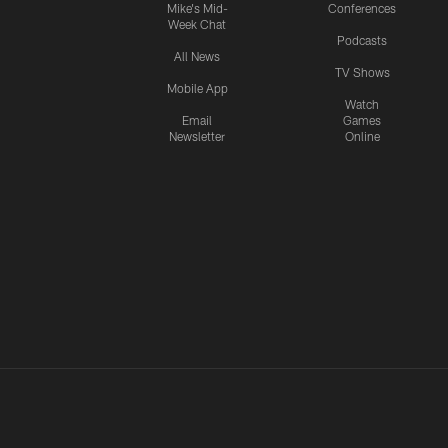
Mike's Mid-
Conferences
Week Chat
Podcasts
All News
TV Shows
Mobile App
Watch
Email
Games
Newsletter
Online