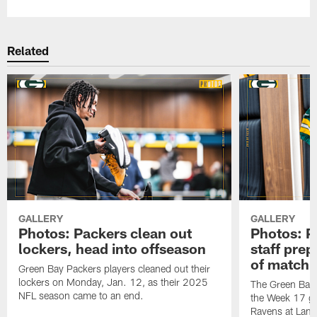
Related
GALLERY
GALLERY
Photos: Packers clean out
Photos: P
lockers, head into offseason
staff pre
of matchu
Green Bay Packers players cleaned out their
lockers on Monday, Jan. 12, as their 2025
The Green Bay 
NFL season came to an end.
the Week 17 ga
Ravens at Lamb