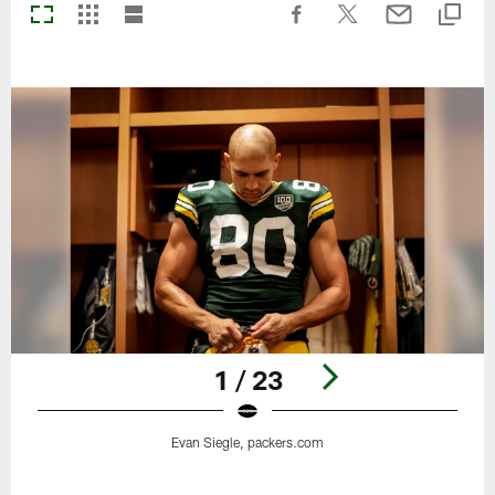
1 / 23
Evan Siegle, packers.com
Pause
Play