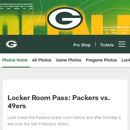
Skip
to
main
content
Pro Shop
Tickets
Open menu button
Photos Home
All Photos
Game Photos
Pregame Photos
Loc
Locker Room Pass: Packers vs.
49ers
Look inside the Packers locker room before and after Monday's
win over the San Francisco 49ers.