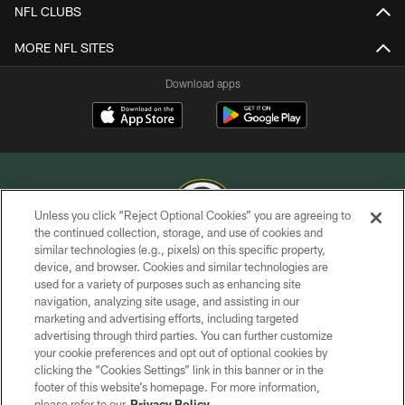
NFL CLUBS
MORE NFL SITES
Download apps
Unless you click “Reject Optional Cookies” you are agreeing to
the continued collection, storage, and use of cookies and
similar technologies (e.g., pixels) on this specific property,
COPYRIGHT © GREEN BAY PACKERS, INC.
device, and browser. Cookies and similar technologies are
used for a variety of purposes such as enhancing site
PRIVACY POLICY
navigation, analyzing site usage, and assisting in our
TERMS OF SERVICE
marketing and advertising efforts, including targeted
advertising through third parties. You can further customize
CONTACT US
your cookie preferences and opt out of optional cookies by
clicking the “Cookies Settings” link in this banner or in the
ACCESSIBILITY
footer of this website’s homepage. For more information,
SITE MAP
please refer to our
Privacy Policy