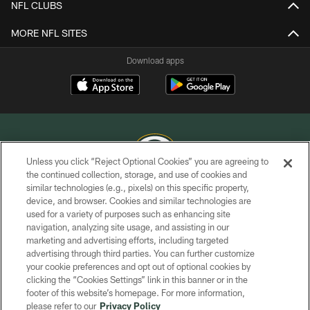
NFL CLUBS
MORE NFL SITES
Download apps
Unless you click “Reject Optional Cookies” you are agreeing to
the continued collection, storage, and use of cookies and
similar technologies (e.g., pixels) on this specific property,
COPYRIGHT © GREEN BAY PACKERS, INC.
device, and browser. Cookies and similar technologies are
used for a variety of purposes such as enhancing site
PRIVACY POLICY
navigation, analyzing site usage, and assisting in our
TERMS OF SERVICE
marketing and advertising efforts, including targeted
advertising through third parties. You can further customize
CONTACT US
your cookie preferences and opt out of optional cookies by
clicking the “Cookies Settings” link in this banner or in the
ACCESSIBILITY
footer of this website’s homepage. For more information,
SITE MAP
please refer to our
Privacy Policy