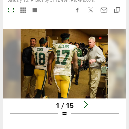
January 10. Photos by Jim Biever, Packers.com.
1 / 15
Pause
Play