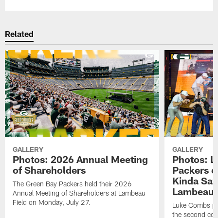
Related
GALLERY
GALLERY
Photos: 2026 Annual Meeting
Photos: L
of Shareholders
Packers o
Kinda Sat
The Green Bay Packers held their 2026
Lambeau 
Annual Meeting of Shareholders at Lambeau
Field on Monday, July 27.
Luke Combs per
the second con