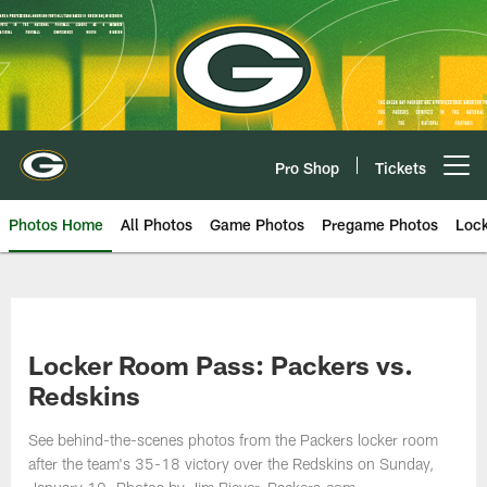
Skip
to
main
content
Pro Shop
Tickets
Open menu button
Photos Home
All Photos
Game Photos
Pregame Photos
Loc
Locker Room Pass: Packers vs.
Redskins
See behind-the-scenes photos from the Packers locker room
after the team's 35-18 victory over the Redskins on Sunday,