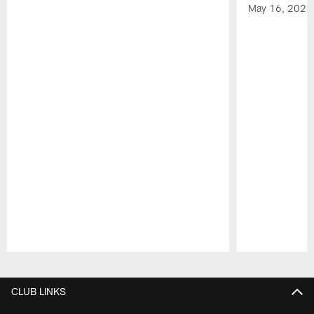
May 16, 2026
Pause
Play
CLUB LINKS