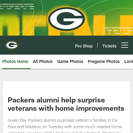
Skip
to
main
content
Pro Shop
Tickets
Open menu button
Photos Home
All Photos
Game Photos
Pregame Photos
Loc
Packers alumni help surprise
veterans with home improvements
Green Bay Packers alumni surprised veteran's families in De
Pere and Madison on Tuesday with some much-needed home