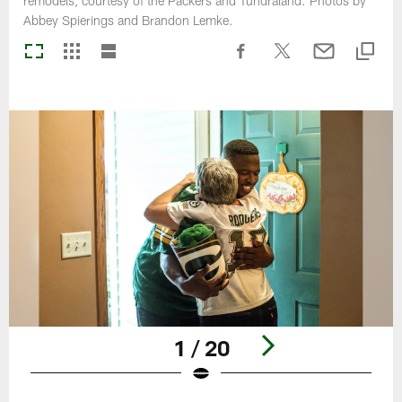
remodels, courtesy of the Packers and Tundraland. Photos by
Abbey Spierings and Brandon Lemke.
1 / 20