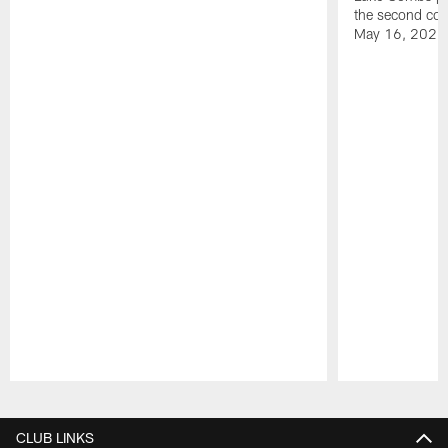
the second con
May 16, 2026
Pause
Play
CLUB LINKS