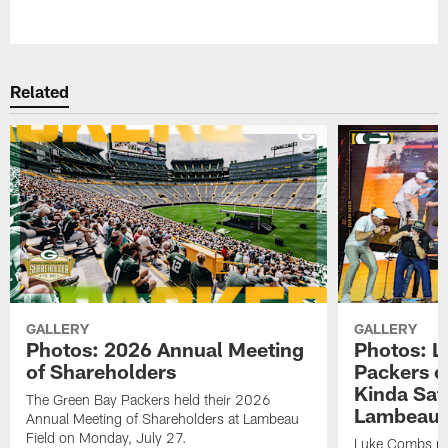
Pause
Play
Related
GALLERY
GALLERY
Photos: 2026 Annual Meeting
Photos: L
of Shareholders
Packers o
Kinda Sat
The Green Bay Packers held their 2026
Lambeau 
Annual Meeting of Shareholders at Lambeau
Field on Monday, July 27.
Luke Combs per