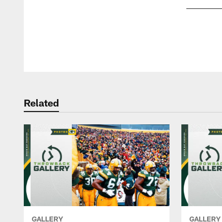
Pause
Play
Related
GALLERY
GALLERY