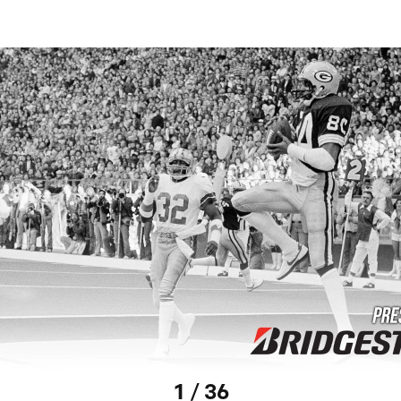
1 / 36