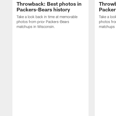
Throwback: Best photos in
Throwb
Packers-Bears history
Packer
Take a look back in time at memorable
Take a loo
photos from prior Packers-Bears
photos fro
matchups in Wisconsin.
matchups 