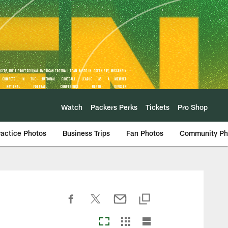
Watch
Packers Perks
Tickets
Pro Shop
ractice Photos
Business Trips
Fan Photos
Community Ph