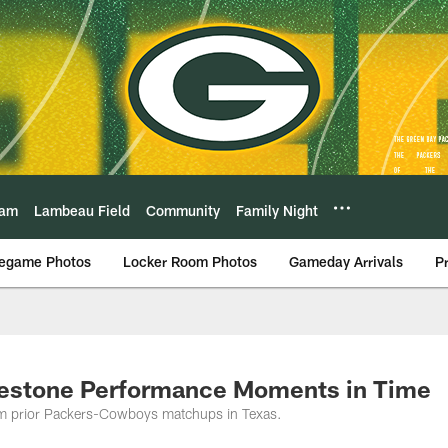
eam
Lambeau Field
Community
Family Night
egame Photos
Locker Room Photos
Gameday Arrivals
P
gestone Performance Moments in Time
rom prior Packers-Cowboys matchups in Texas.