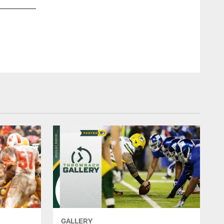
1970 Packers at Cowboys
Fred Kaufman, AP
GALLERY