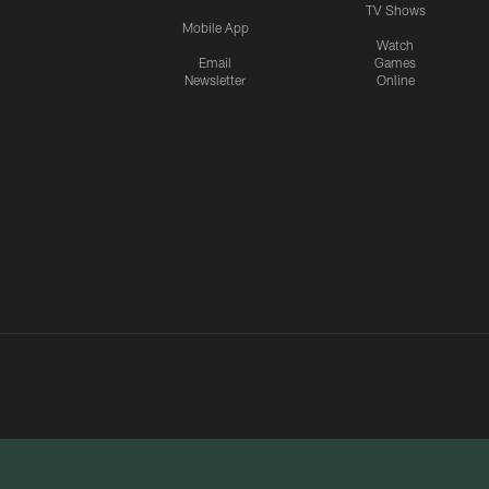
TV Shows
Mobile App
Watch
Email
Games
Newsletter
Online