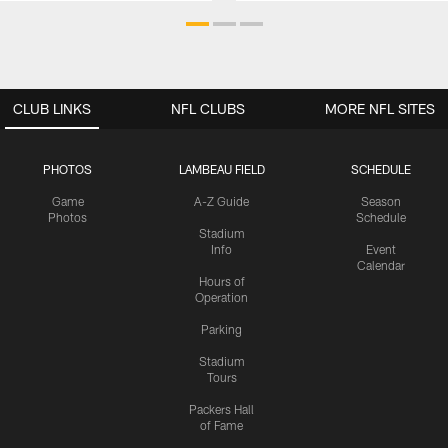
CLUB LINKS
NFL CLUBS
MORE NFL SITES
PHOTOS
LAMBEAU FIELD
SCHEDULE
Game
A-Z Guide
Season
Photos
Schedule
Stadium
Info
Event
Calendar
Hours of
Operation
Parking
Stadium
Tours
Packers Hall
of Fame