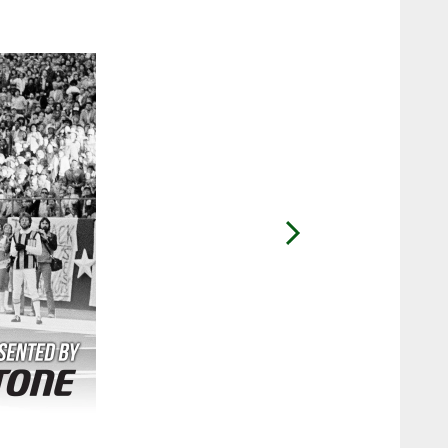
2 / 36