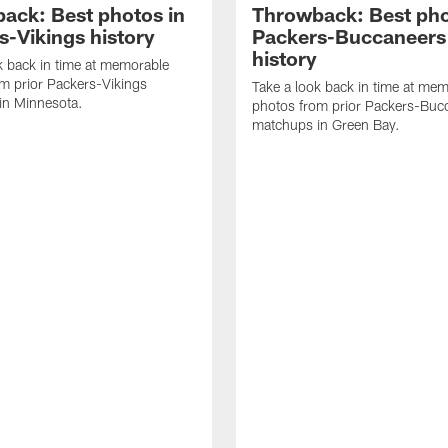
ack: Best photos in
Throwback: Best pho
s-Vikings history
Packers-Buccaneers
history
k back in time at memorable
m prior Packers-Vikings
Take a look back in time at me
in Minnesota.
photos from prior Packers-Buc
matchups in Green Bay.