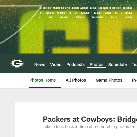
Skip
to
main
content
News
Video
Podcasts
Photos
Schedule
T
Photos Home
All Photos
Game Photos
Pr
Packers at Cowboys: Brid
Take a look back in time at memorable photos f