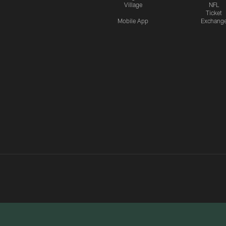
Village
NFL
Ticket
Mobile App
Exchang