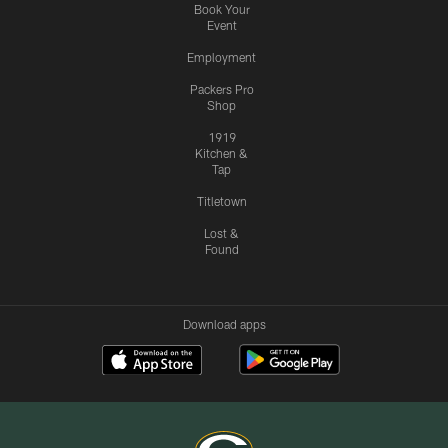
Book Your
Event
Employment
Packers Pro
Shop
1919
Kitchen &
Tap
Titletown
Lost &
Found
Download apps