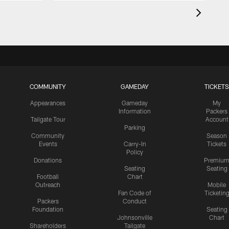
COMMUNITY
GAMEDAY
TICKETS
Appearances
Gameday
My
Information
Packers
Tailgate Tour
Account
Parking
Community
Season
Events
Carry-In
Tickets
Policy
Donations
Premiu
Seating
Seating
Football
Chart
Outreach
Mobile
Fan Code of
Ticketin
Packers
Conduct
Foundation
Seating
Johnsonville
Chart
Shareholders
Tailgate