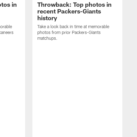
tos in
Throwback: Top photos in
recent Packers-Giants
history
morable
Take a look back in time at memorable
caneers
photos from prior Packers-Giants
matchups.
T
p
m