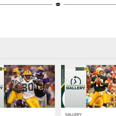
GALLERY