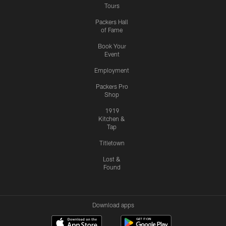
Tours
Packers Hall
of Fame
Book Your
Event
Employment
Packers Pro
Shop
1919
Kitchen &
Tap
Titletown
Lost &
Found
Download apps