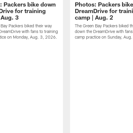
: Packers bike down
Photos: Packers bik
rive for training
DreamDrive for train
 Aug. 3
camp | Aug. 2
Bay Packers biked their way
The Green Bay Packers biked th
reamDrive with fans to training
down the DreamDrive with fans 
tice on Monday, Aug. 3, 2026.
camp practice on Sunday, Aug.