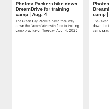
Photos: Packers bike down
Photos
DreamDrive for training
DreamD
camp | Aug. 4
camp |
The Green Bay Packers biked their way
The Green 
down the DreamDrive with fans to training
down the D
camp practice on Tuesday, Aug. 4, 2026.
camp prac