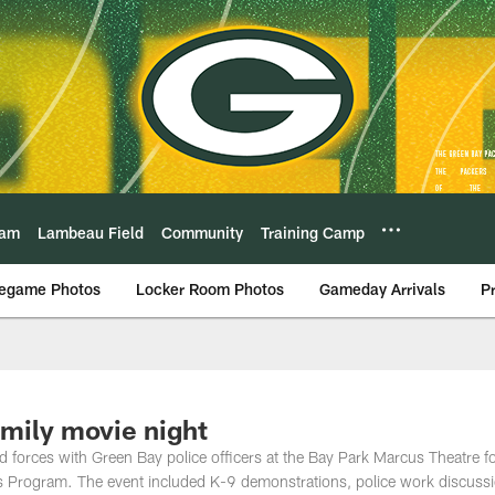
eam
Lambeau Field
Community
Training Camp
egame Photos
Locker Room Photos
Gameday Arrivals
P
mily movie night
 forces with Green Bay police officers at the Bay Park Marcus Theatre fo
s Program. The event included K-9 demonstrations, police work discuss