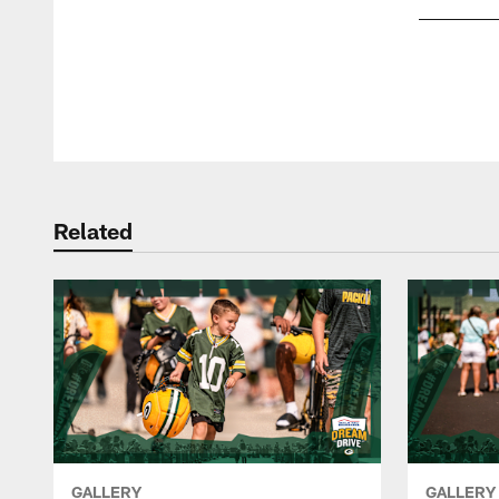
Pause
Play
Related
GALLERY
GALLERY