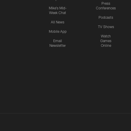
Press
Mike's Mid-
Conferences
Week Chat
Podcasts
All News
TV Shows
Mobile App
Watch
Email
Games
Newsletter
Online