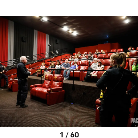
1 / 60