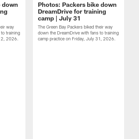
e down
Photos: Packers bike down
ing
DreamDrive for training
camp | July 31
eir way
The Green Bay Packers biked their way
to training
down the DreamDrive with fans to training
 2, 2026.
camp practice on Friday, July 31, 2026.
T
i
f
F