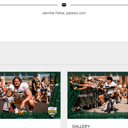
Jennifer Fisher, packers.com
GALLERY