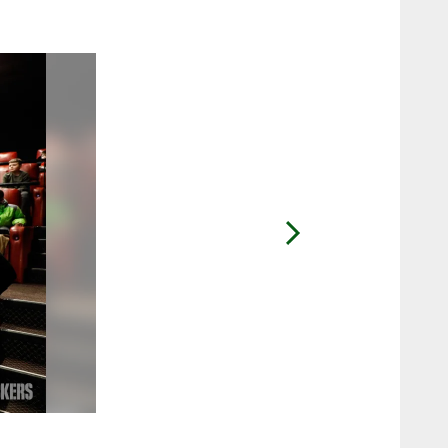
2 / 60