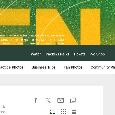
Watch
Packers Perks
Tickets
Pro Shop
ractice Photos
Business Trips
Fan Photos
Community Ph
r a
ions,