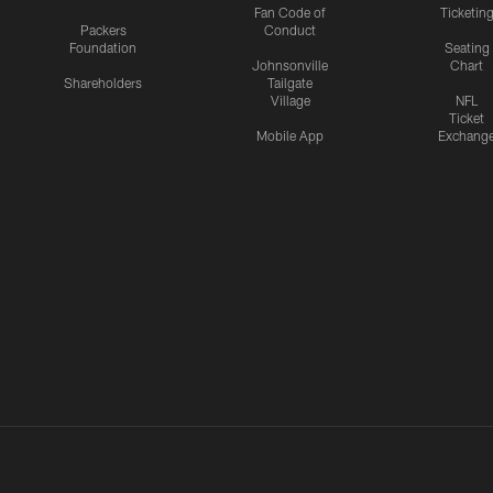
Fan Code of
Ticketin
Packers
Conduct
Foundation
Seating
Johnsonville
Chart
Shareholders
Tailgate
Village
NFL
Ticket
Mobile App
Exchang