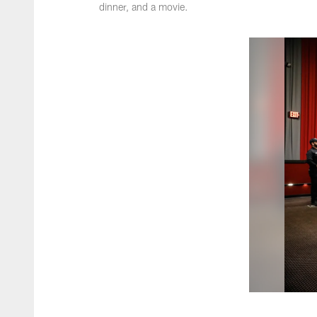
dinner, and a movie.