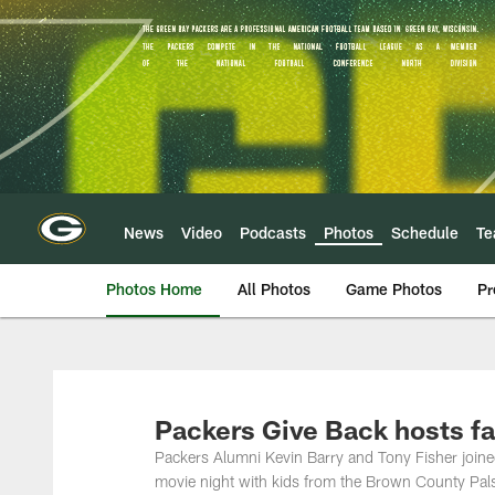
Skip
to
main
content
News
Video
Podcasts
Photos
Schedule
T
Photos Home
All Photos
Game Photos
Pr
Packers Give Back hosts fa
Packers Alumni Kevin Barry and Tony Fisher joined
movie night with kids from the Brown County Pal