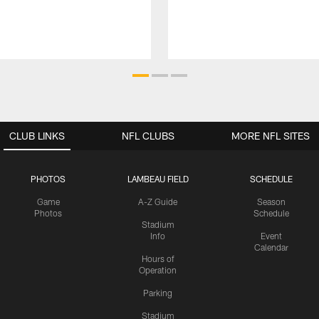
CLUB LINKS
NFL CLUBS
MORE NFL SITES
PHOTOS
LAMBEAU FIELD
SCHEDULE
Game
A-Z Guide
Season
Photos
Schedule
Stadium
Info
Event
Calendar
Hours of
Operation
Parking
Stadium