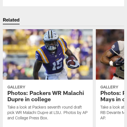
Related
GALLERY
GALLERY
Photos: Packers WR Malachi
Photos: P
Dupre in college
Mays in c
Take a look at Packers seventh round draft
Take a look at 
pick WR Malachi Dupre at LSU. Photos by AP
RB Devante May
and College Press Box.
AP.