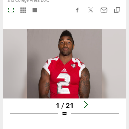
and College Press Box.
1 / 21
Pause
Play