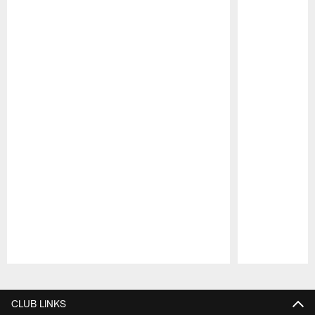
Pause
Play
CLUB LINKS