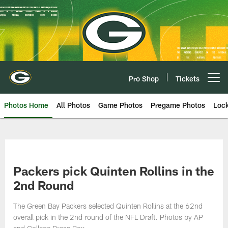
Skip
to
main
content
Pro Shop
Tickets
Open menu button
Photos Home
All Photos
Game Photos
Pregame Photos
Loc
Packers pick Quinten Rollins in the
2nd Round
The Green Bay Packers selected Quinten Rollins at the 62nd
overall pick in the 2nd round of the NFL Draft. Photos by AP