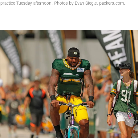
 practice Tuesday afternoon. Photos by Evan Siegle, packers.com.