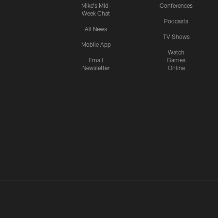
Mike's Mid-
Conferences
Week Chat
Podcasts
All News
TV Shows
Mobile App
Watch
Email
Games
Newsletter
Online