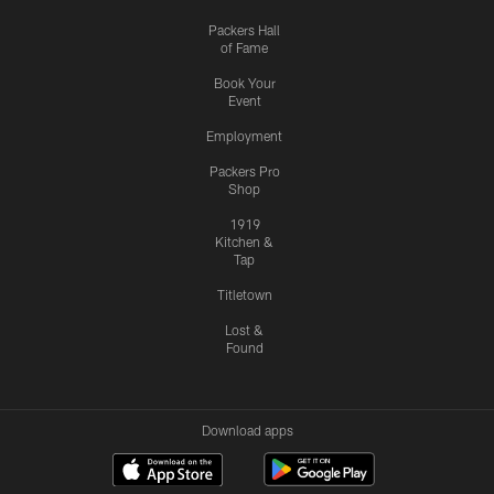
Packers Hall
of Fame
Book Your
Event
Employment
Packers Pro
Shop
1919
Kitchen &
Tap
Titletown
Lost &
Found
Download apps