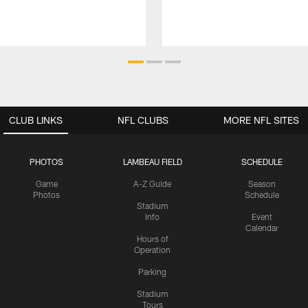
CLUB LINKS
NFL CLUBS
MORE NFL SITES
PHOTOS
LAMBEAU FIELD
SCHEDULE
Game
A-Z Guide
Season
Photos
Schedule
Stadium
Info
Event
Calendar
Hours of
Operation
Parking
Stadium
Tours