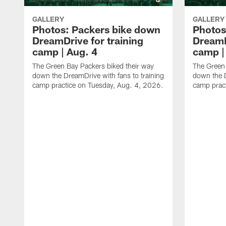
GALLERY
GALLERY
Photos: Packers bike down
Photos
DreamDrive for training
DreamD
camp | Aug. 4
camp |
The Green Bay Packers biked their way
The Green 
down the DreamDrive with fans to training
down the D
camp practice on Tuesday, Aug. 4, 2026.
camp prac