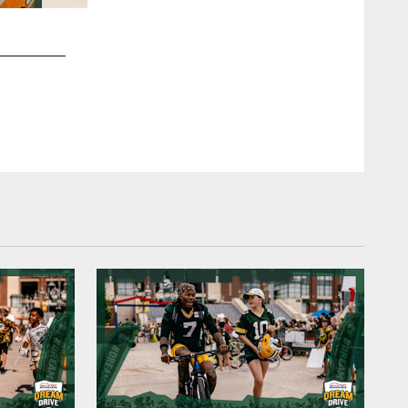
2 / 19