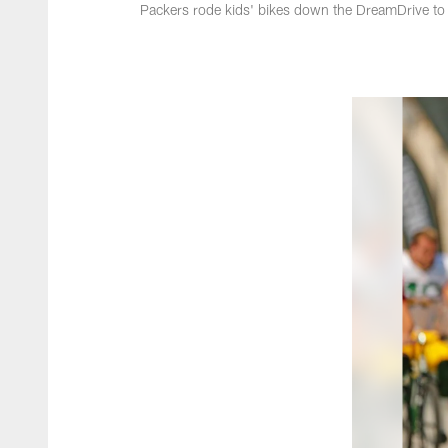
Packers rode kids' bikes down the DreamDrive to