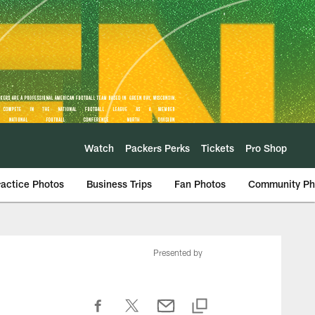
Watch
Packers Perks
Tickets
Pro Shop
ractice Photos
Business Trips
Fan Photos
Community Ph
Presented by