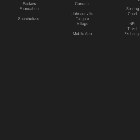
Packers
Conduct
Foundation
Seating
Johnsonville
Chart
Shareholders
Tailgate
Village
NFL
Ticket
Mobile App
Exchang