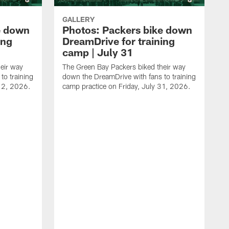
GALLERY
e down
Photos: Packers bike down
ing
DreamDrive for training
camp | July 31
eir way
The Green Bay Packers biked their way
to training
down the DreamDrive with fans to training
 2, 2026.
camp practice on Friday, July 31, 2026.
T
d