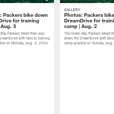
GALLERY
: Packers bike down
Photos: Packers bik
rive for training
DreamDrive for train
 Aug. 3
camp | Aug. 2
Bay Packers biked their way
The Green Bay Packers biked th
reamDrive with fans to training
down the DreamDrive with fans 
tice on Monday, Aug. 3, 2026.
camp practice on Sunday, Aug.