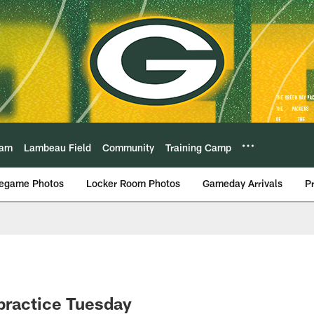
eam
Lambeau Field
Community
Training Camp
egame Photos
Locker Room Photos
Gameday Arrivals
P
 practice Tuesday