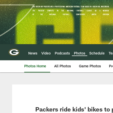
Skip
to
main
content
News
Video
Podcasts
Photos
Schedule
T
Photos Home
All Photos
Game Photos
Pr
Packers ride kids' bikes to