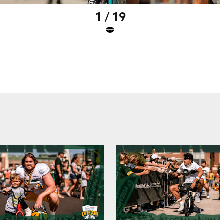
1 / 19