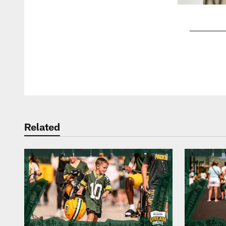
Pause
Play
Related