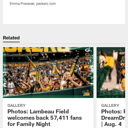
Emma Pravecek, packers.com
Pause
Play
Related
GALLERY
GALLERY
Photos: Lambeau Field
Photos: P
welcomes back 57,411 fans
DreamDriv
for Family Night
| Aug. 4