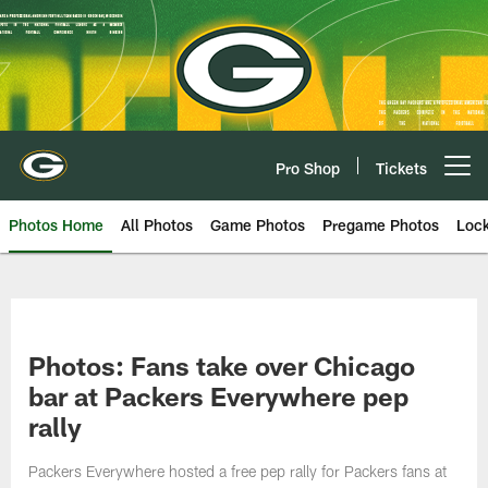
Skip
to
main
content
Pro Shop
Tickets
Open menu button
Photos Home
All Photos
Game Photos
Pregame Photos
Loc
Photos: Fans take over Chicago
bar at Packers Everywhere pep
rally
Packers Everywhere hosted a free pep rally for Packers fans at