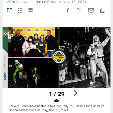
Will's Northwoods Inn on Saturday, Nov. 16, 2024.
1 / 29
Packers Everywhere hosted a free pep rally for Packers fans at Will's
Northwoods Inn on Saturday, Nov. 16, 2024.