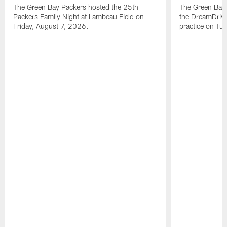
The Green Bay Packers hosted the 25th
The Green Bay 
Packers Family Night at Lambeau Field on
the DreamDrive
Friday, August 7, 2026.
practice on Tu