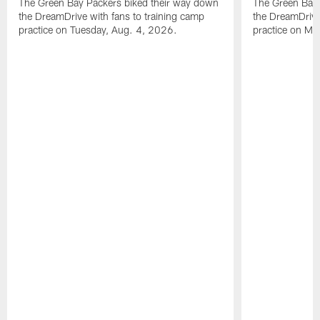
The Green Bay Packers biked their way down
The Green Bay 
the DreamDrive with fans to training camp
the DreamDrive
practice on Tuesday, Aug. 4, 2026.
practice on Mo