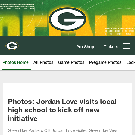
Skip
to
main
content
Pro Shop
Tickets
Open menu button
Photos Home
All Photos
Game Photos
Pregame Photos
Loc
Photos: Jordan Love visits local
high school to kick off new
initiative
Green Bay Packers QB Jordan Love visited Green Bay West