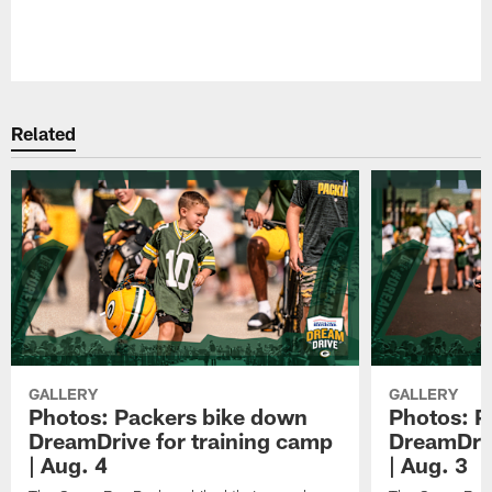
Pause
Play
Related
GALLERY
GALLERY
Photos: Packers bike down
Photos: P
DreamDrive for training camp
DreamDriv
| Aug. 4
| Aug. 3