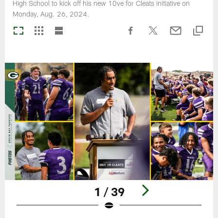
High School to kick off his new 10ve for Cleats initiative on
Monday, Aug. 26, 2024.
1 / 39