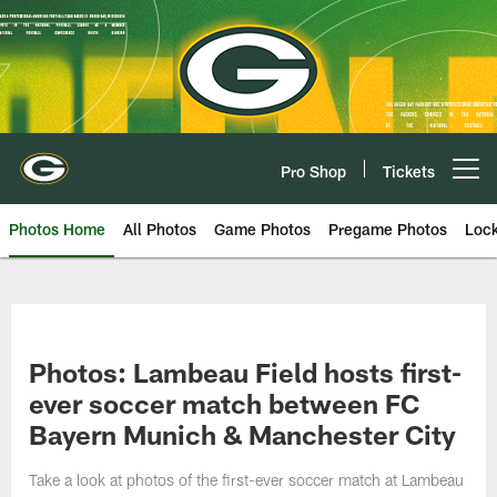
Skip
to
main
content
Pro Shop
Tickets
Open menu button
Photos Home
All Photos
Game Photos
Pregame Photos
Loc
Photos: Lambeau Field hosts first-
ever soccer match between FC
Bayern Munich & Manchester City
Take a look at photos of the first-ever soccer match at Lambeau