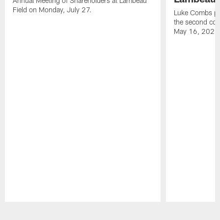
Annual Meeting of Shareholders at Lambeau
Field on Monday, July 27.
Luke Combs per
the second con
May 16, 2026
Pause
Play