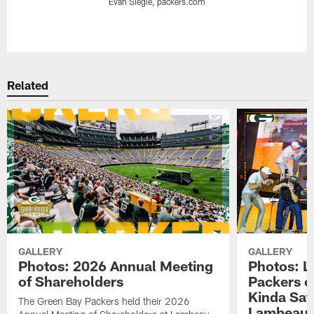
Evan Siegle, packers.com
Pause
Play
Related
GALLERY
GALLERY
Photos: 2026 Annual Meeting
Photos: L
of Shareholders
Packers o
Kinda Sat
The Green Bay Packers held their 2026
Lambeau 