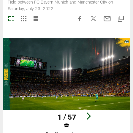
Field between FC Bayern Munich and Manchester City on
Saturday, July 23, 2022.
1 / 57