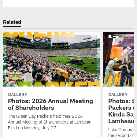
Related
GALLERY
GALLERY
Photos: 2026 Annual Meeting
Photos: L
of Shareholders
Packers o
Kinda Sat
The Green Bay Packers held their 2026
Lambeau 
Annual Meeting of Shareholders at Lambeau
Field on Monday, July 27.
Luke Combs per
the second con