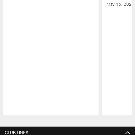
May 16, 2026
Pause
Play
CLUB LINKS