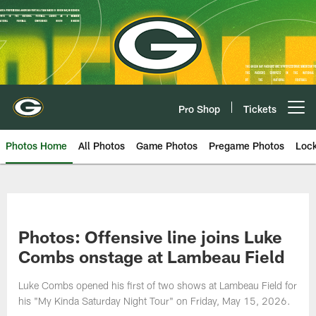
Skip
to
main
content
Pro Shop
Tickets
Open menu button
Photos Home
All Photos
Game Photos
Pregame Photos
Loc
Photos: Offensive line joins Luke
Combs onstage at Lambeau Field
Luke Combs opened his first of two shows at Lambeau Field for
his "My Kinda Saturday Night Tour" on Friday, May 15, 2026.