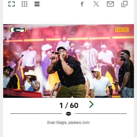
1 / 60
Evan Siegle, packers.com
Pause
Play