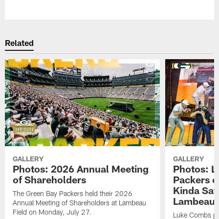
Pause
Play
Related
GALLERY
GALLERY
Photos: 2026 Annual Meeting
Photos: L
of Shareholders
Packers o
Kinda Sat
The Green Bay Packers held their 2026
Lambeau 
Annual Meeting of Shareholders at Lambeau
Field on Monday, July 27.
Luke Combs per