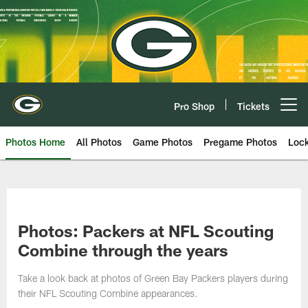
Skip
to
main
content
Pro Shop
Tickets
Open menu button
Photos Home
All Photos
Game Photos
Pregame Photos
Loc
Photos: Packers at NFL Scouting
Combine through the years
Take a look back at photos of Green Bay Packers players during
their NFL Scouting Combine appearances.