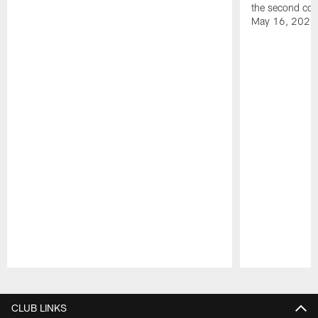
the second con
May 16, 2026
Pause
Play
CLUB LINKS