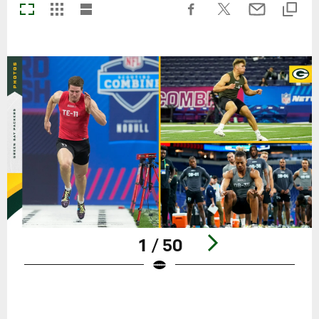
1 / 50