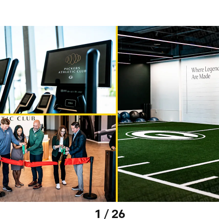
1 / 26