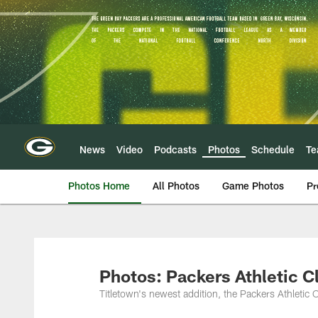
Skip
to
main
content
News
Video
Podcasts
Photos
Schedule
T
Photos Home
All Photos
Game Photos
Pr
Photos: Packers Athletic C
Titletown's newest addition, the Packers Athletic