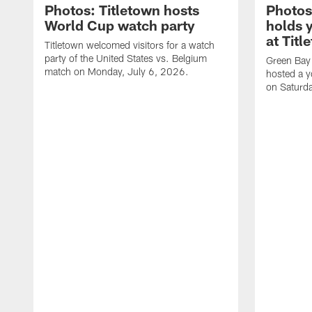
Photos: Titletown hosts
Photos
World Cup watch party
holds 
at Titl
Titletown welcomed visitors for a watch
party of the United States vs. Belgium
Green Bay
match on Monday, July 6, 2026.
hosted a y
on Saturd