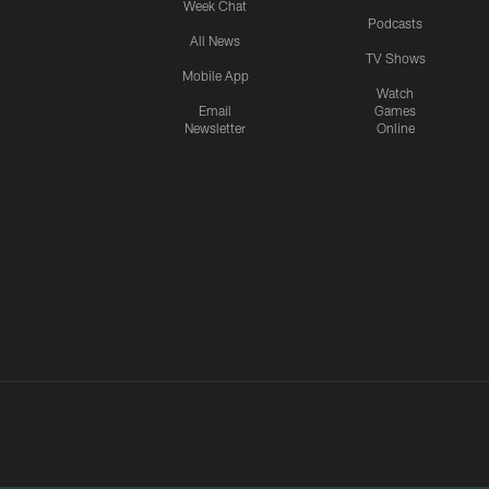
Week Chat
Podcasts
All News
TV Shows
Mobile App
Watch
Email
Games
Newsletter
Online