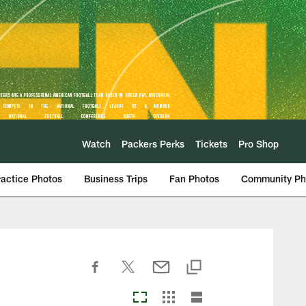
Watch
Packers Perks
Tickets
Pro Shop
ractice Photos
Business Trips
Fan Photos
Community Ph