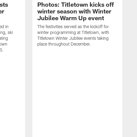
sts
Photos: Titletown kicks off
er
winter season with Winter
Jubilee Warm Up event
ed in
The festivities served as the kickoff for
ing, ski
winter programming at Titletown, with
ating
Titletown Winter Jubilee events taking
town
place throughout December.
S.
T
f
P
S