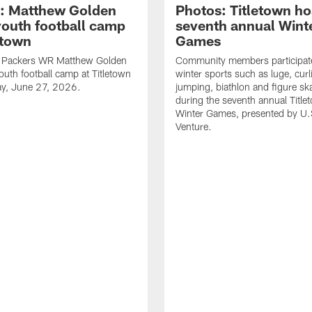
: Matthew Golden
Photos: Titletown ho
youth football camp
seventh annual Wint
etown
Games
 Packers WR Matthew Golden
Community members participat
outh football camp at Titletown
winter sports such as luge, curl
ay, June 27, 2026.
jumping, biathlon and figure sk
during the seventh annual Title
Winter Games, presented by U.
Venture.