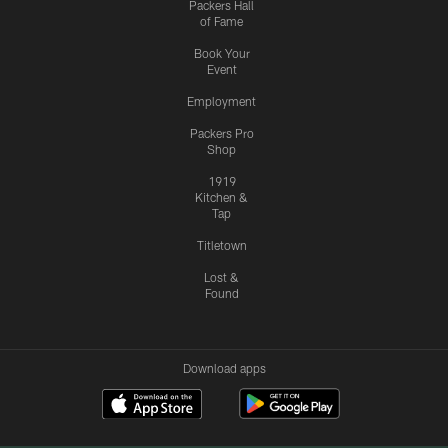
Packers Hall
of Fame
Book Your
Event
Employment
Packers Pro
Shop
1919
Kitchen &
Tap
Titletown
Lost &
Found
Download apps