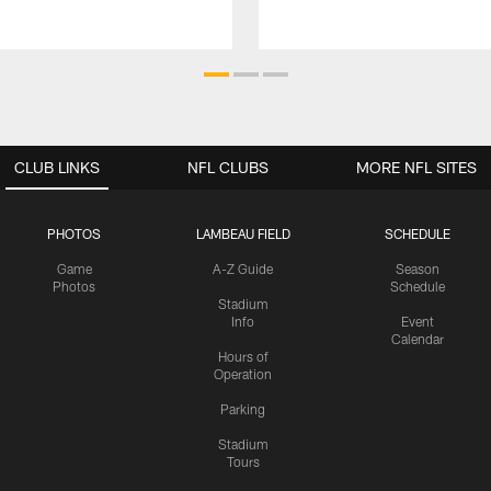
CLUB LINKS
NFL CLUBS
MORE NFL SITES
PHOTOS
LAMBEAU FIELD
SCHEDULE
Game
A-Z Guide
Season
Photos
Schedule
Stadium
Info
Event
Calendar
Hours of
Operation
Parking
Stadium
Tours