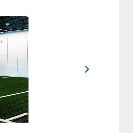
2 / 26