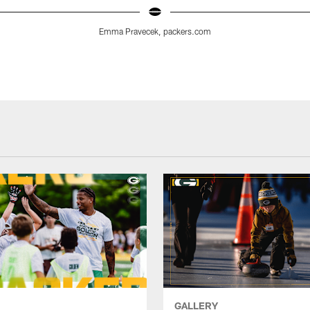
Emma Pravecek, packers.com
GALLERY