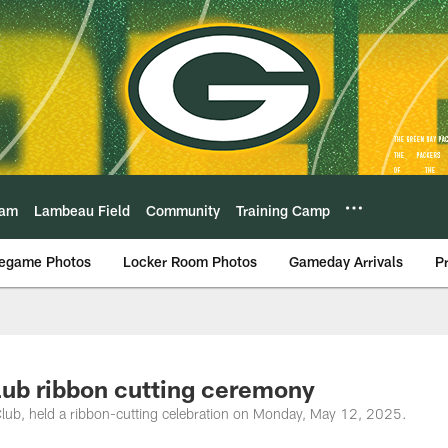
eam
Lambeau Field
Community
Training Camp
egame Photos
Locker Room Photos
Gameday Arrivals
P
lub ribbon cutting ceremony
 Club, held a ribbon-cutting celebration on Monday, May 12, 2025.