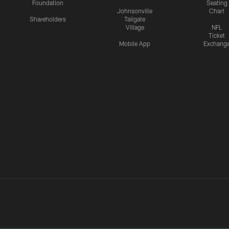
Foundation
Seating
Johnsonville
Chart
Shareholders
Tailgate
Village
NFL
Ticket
Mobile App
Exchang