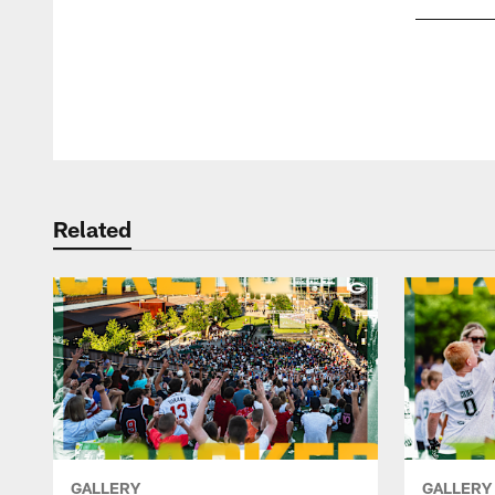
Pause
Play
Related
GALLERY
GALLERY