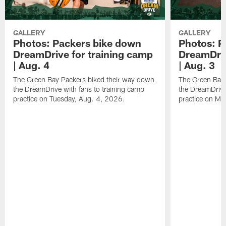
GALLERY
GALLERY
Photos: Packers bike down
Photos: P
DreamDrive for training camp
DreamDriv
| Aug. 4
| Aug. 3
The Green Bay Packers biked their way down
The Green Bay 
the DreamDrive with fans to training camp
the DreamDrive
practice on Tuesday, Aug. 4, 2026.
practice on Mo