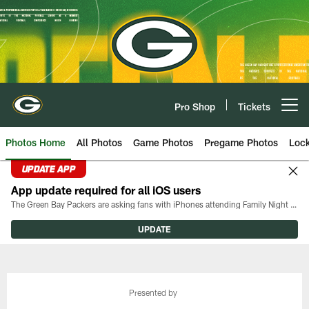
Skip
to
main
content
Pro Shop
Tickets
Open menu button
Photos Home
All Photos
Game Photos
Pregame Photos
Loc
UPDATE APP
App update required for all iOS users
The Green Bay Packers are asking fans with iPhones attending Family Night to download the latest version of the Packers mobile app, 8.2.3.
UPDATE
Presented by