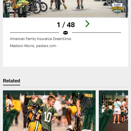
1 / 48
American Family Insurance DreamDrive
Madison Morris, packers.com
Pause
Play
Related