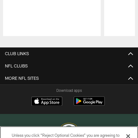
Pause
Play
CLUB LINKS
NFL CLUBS
MORE NFL SITES
Download apps
Unless you click “Reject Optional Cookies” you are agreeing to