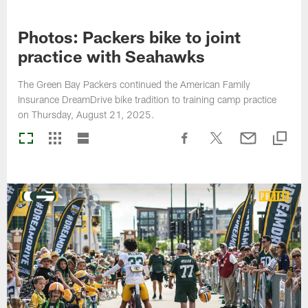
Photos: Packers bike to joint
practice with Seahawks
The Green Bay Packers continued the American Family
Insurance DreamDrive bike tradition to training camp practice
on Thursday, August 21, 2025.